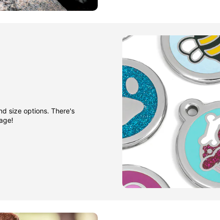
nd size options. There's
gage!