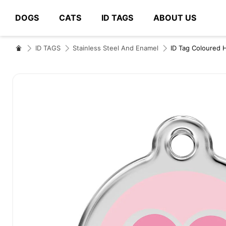
DOGS
CATS
ID TAGS
ABOUT US
# Type at least 3 characters to search
ID TAGS
Stainless Steel And Enamel
ID Tag Coloured 
Skip
to
the
end
of
the
images
gallery