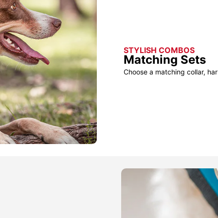
STYLISH COMBOS
Matching Sets
Choose a matching collar, har