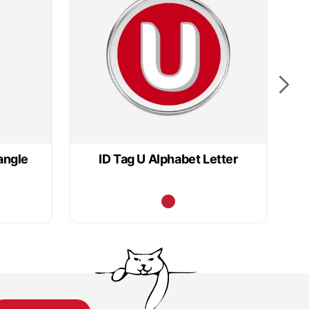
angle
ID Tag U Alphabet Letter