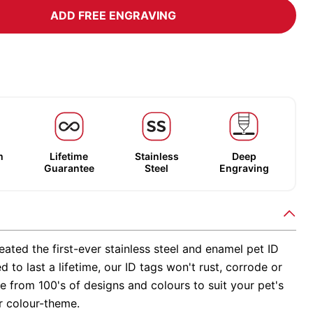
ADD FREE ENGRAVING
m
Lifetime
Stainless
Deep
Guarantee
Steel
Engraving
ated the first-ever stainless steel and enamel pet ID
d to last a lifetime, our ID tags won't rust, corrode or
 from 100's of designs and colours to suit your pet's
r colour-theme.