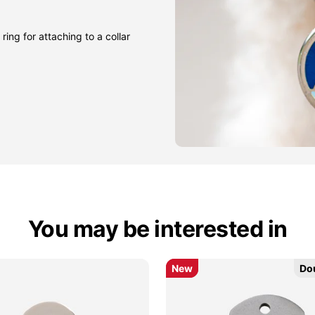
ring for attaching to a collar
You may be interested in
New
New
Do
Do