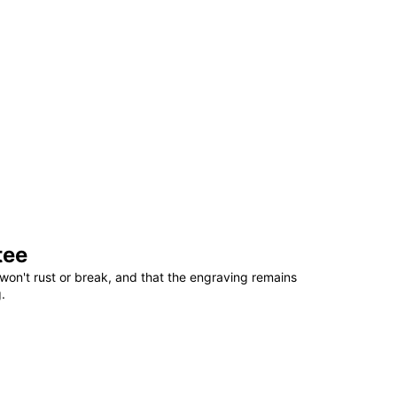
tee
won't rust or break, and that the engraving remains
.