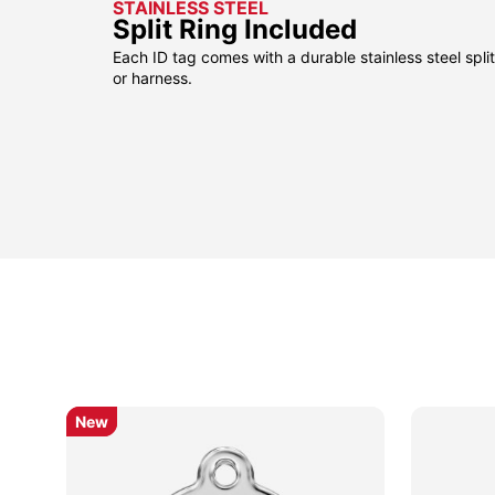
STAINLESS STEEL
Split Ring Included
Each ID tag comes with a durable stainless steel split 
or harness.
New
New