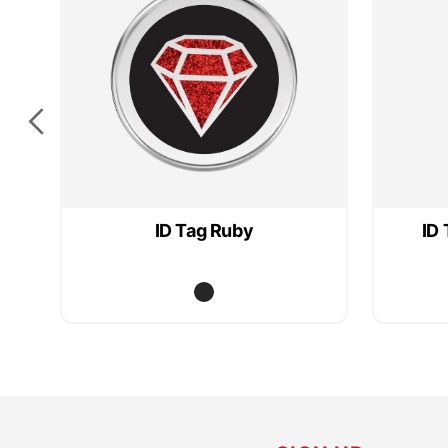
ID Tag Ruby
ID 