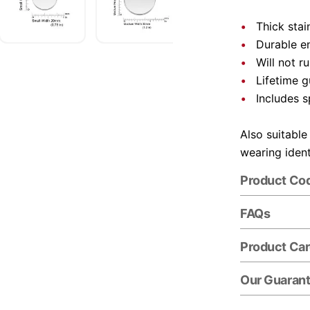
Thick stai
Durable e
Will not r
Lifetime 
Includes s
Also suitable
wearing ident
Product Co
FAQs
Product Ca
Our Guaran