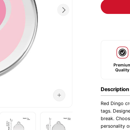
Premiu
Quality
Description
Red Dingo cre
tags. Designe
break. Choose
personality o