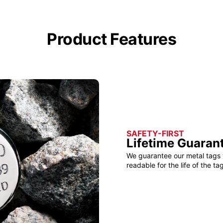
Product Features
SAFETY-FIRST
Lifetime Guaran
We guarantee our metal tags 
readable for the life of the tag