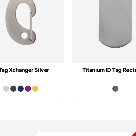
Tag Xchanger Silver
Titanium ID Tag Rect
S