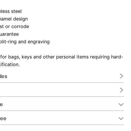
nless steel
namel design
ust or corrode
guarantee
plit-ring and engraving
 for bags, keys and other personal items requiring hard-
ification.
des
re
tee