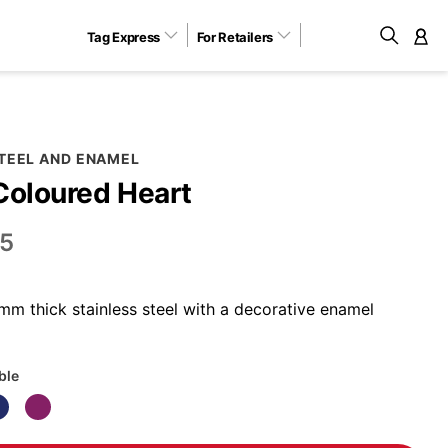
Tag Express
For Retailers
M
STEEL AND ENAMEL
Coloured Heart
5
m thick stainless steel with a decorative enamel
ble