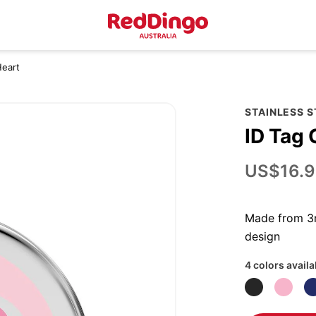
Heart
STAINLESS 
ID Tag 
US$16.9
Made from 3m
design
4 colors availa