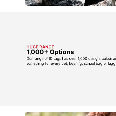
HUGE RANGE
1,000+ Options
Our range of ID tags has over 1,000 design, colour a
something for every pet, keyring, school bag or lug