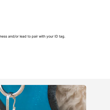
ness and/or lead to pair with your ID tag.