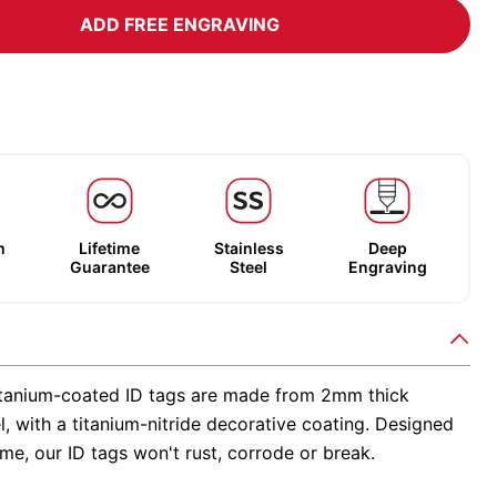
ADD FREE ENGRAVING
m
Lifetime
Stainless
Deep
Guarantee
Steel
Engraving
tanium-coated ID tags are made from 2mm thick
el, with a titanium-nitride decorative coating. Designed
time, our ID tags won't rust, corrode or break.