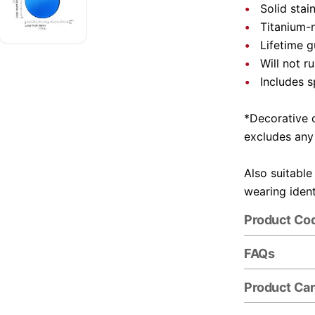
Solid stai
Titanium-n
Lifetime 
Will not r
Includes s
*Decorative c
excludes any
Also suitable
wearing ident
Product Co
FAQs
Product Ca