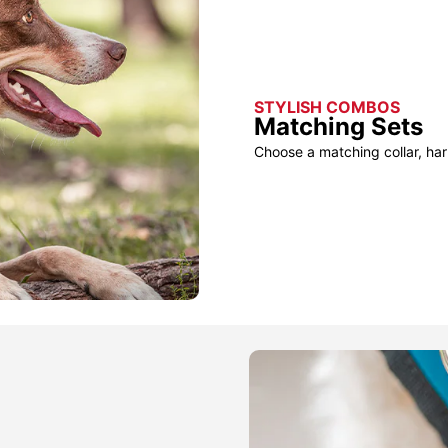
STYLISH COMBOS
Matching Sets
Choose a matching collar, har