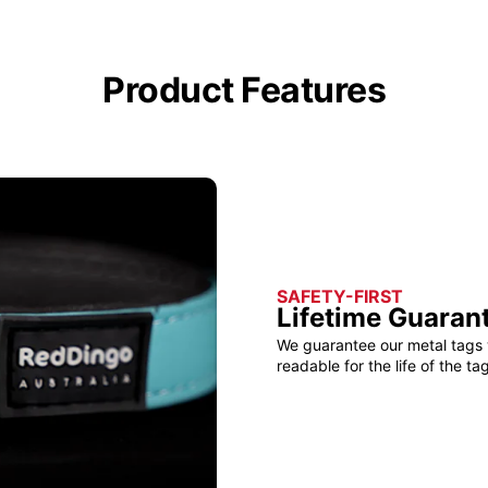
Product Features
SAFETY-FIRST
Lifetime Guaran
We guarantee our metal tags 
readable for the life of the tag