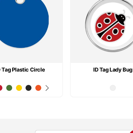
D Tag Plastic Circle
ID Tag Lady Bug