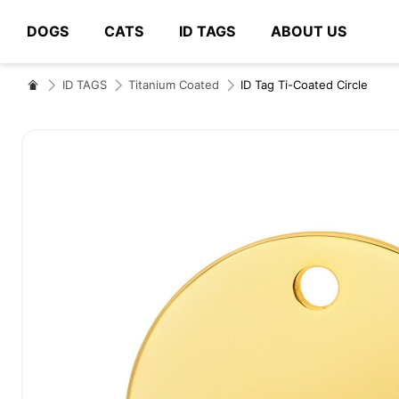
DOGS
CATS
ID TAGS
ABOUT US
# Type at least 3 characters to search
ID TAGS
Titanium Coated
ID Tag Ti-Coated Circle
Skip
to
the
end
of
the
images
gallery