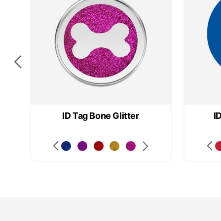
ID Tag Bone Glitter
I