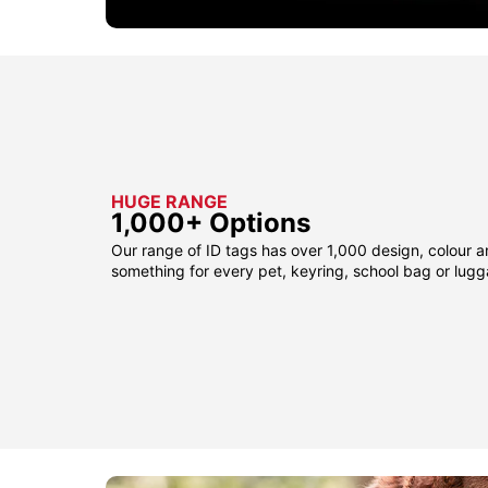
HUGE RANGE
1,000+ Options
Our range of ID tags has over 1,000 design, colour a
something for every pet, keyring, school bag or lug