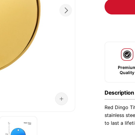
Premiu
Quality
Description
Red Dingo Ti
stainless ste
to last a life