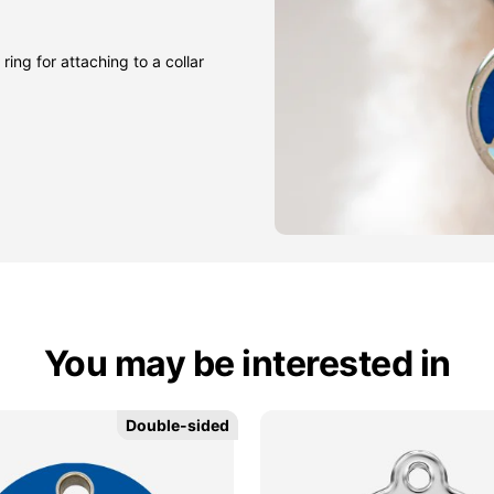
ring for attaching to a collar
You may be interested in
Double-sided
Double-sided