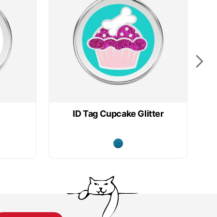
ID Tag Cupcake Glitter