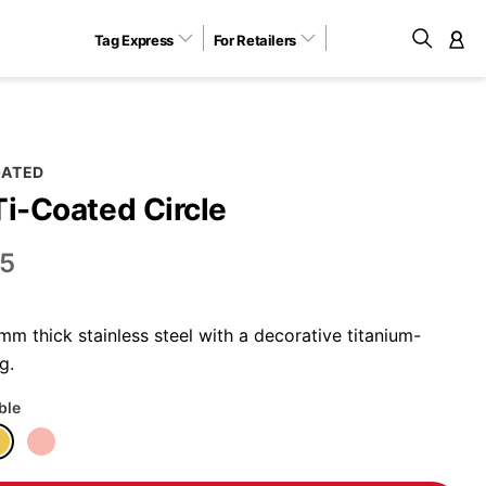
Tag Express
For Retailers
M
OATED
Ti-Coated Circle
5
m thick stainless steel with a decorative titanium-
g.
ble