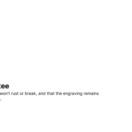
tee
won't rust or break, and that the engraving remains
.