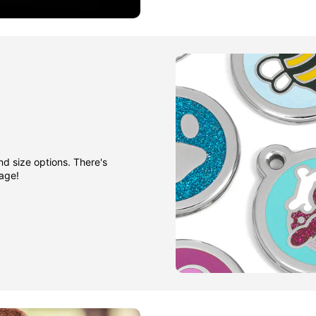
nd size options. There's
gage!