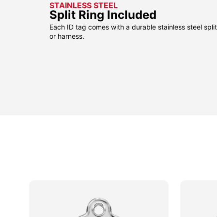
STAINLESS STEEL
Split Ring Included
Each ID tag comes with a durable stainless steel split 
or harness.