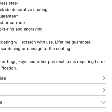
nless steel
itride decorative coating
guarantee*
ust or corrode
plit-ring and engraving
oating will scratch with use. Lifetime guarantee
 scratching or damage to the coating.
 for bags, keys and other personal items requiring hard-
ification.
des
re