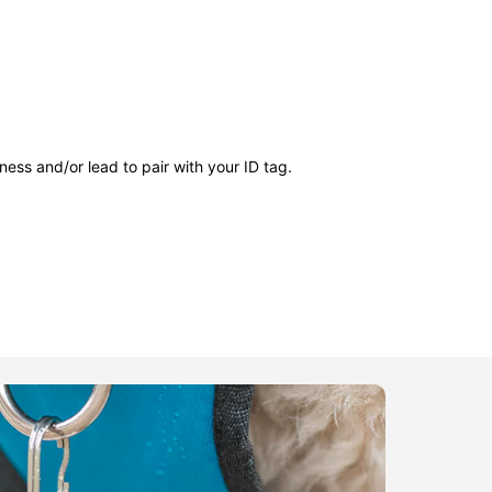
ness and/or lead to pair with your ID tag.