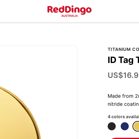
TITANIUM C
ID Tag 
US$16.9
Made from 2m
nitride coatin
4 colors availa