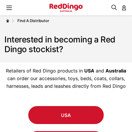
M
Find A Distributor
Interested in becoming a Red
Dingo stockist?
Retailers of Red Dingo products in
USA
and
Australia
can order our accessories, toys, beds, coats, collars,
harnesses, leads and leashes directly from Red Dingo
USA