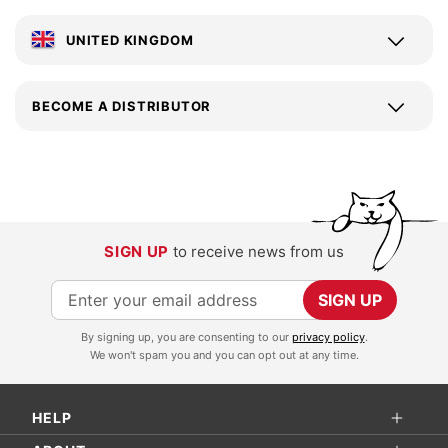
UNITED KINGDOM
BECOME A DISTRIBUTOR
SIGN UP
to receive news from us
S
SIGN UP
i
By signing up, you are consenting to our
privacy policy
.
g
We won't spam you and you can opt out at any time.
n
U
HELP
p