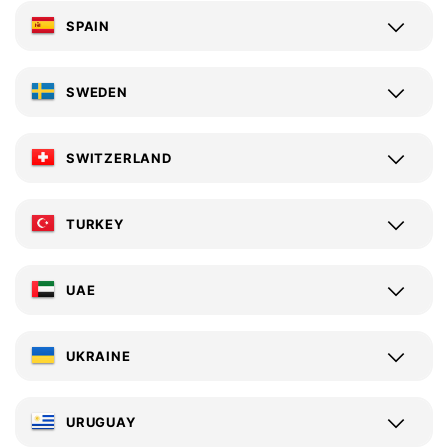
SPAIN
SWEDEN
SWITZERLAND
TURKEY
UAE
UKRAINE
URUGUAY