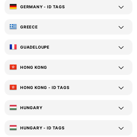
GERMANY - ID TAGS
GREECE
GUADELOUPE
HONG KONG
HONG KONG - ID TAGS
HUNGARY
HUNGARY - ID TAGS