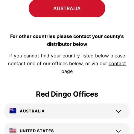
AUSTRALIA
For other countries please contact your county's
distributor below
If you cannot find your country listed below please
contact one of our offices below, or via our
contact
page
Red Dingo Offices
AUSTRALIA
UNITED STATES