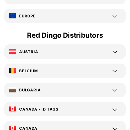
EUROPE
Red Dingo Distributors
AUSTRIA
BELGIUM
BULGARIA
CANADA - ID TAGS
CANADA