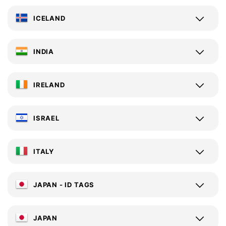
ICELAND
INDIA
IRELAND
ISRAEL
ITALY
JAPAN - ID TAGS
JAPAN