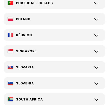
PORTUGAL - ID TAGS
POLAND
RÉUNION
SINGAPORE
SLOVAKIA
SLOVENIA
SOUTH AFRICA