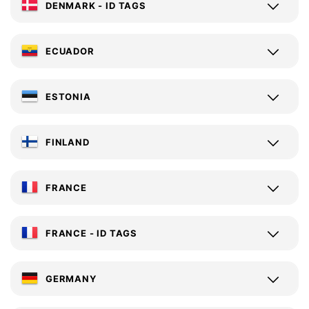
DENMARK - ID TAGS
ECUADOR
ESTONIA
FINLAND
FRANCE
FRANCE - ID TAGS
GERMANY