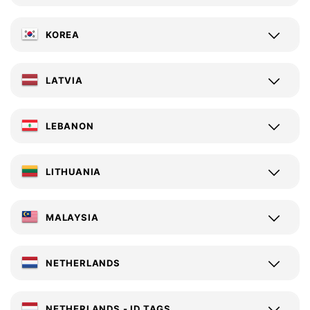
KOREA
LATVIA
LEBANON
LITHUANIA
MALAYSIA
NETHERLANDS
NETHERLANDS - ID TAGS