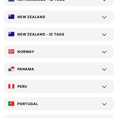
NEW ZEALAND
NEW ZEALAND - ID TAGS
NORWAY
PANAMA
PERU
PORTUGAL