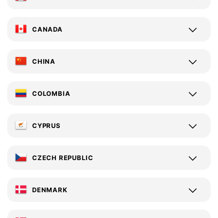
CANADA
CHINA
COLOMBIA
CYPRUS
CZECH REPUBLIC
DENMARK