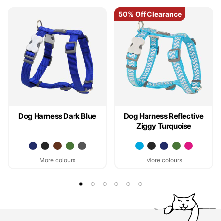
50% Off Clearance
50% Off Clearance
Dog Harness Dark Blue
Dog Harness Reflective
Ziggy Turquoise
More colours
More colours