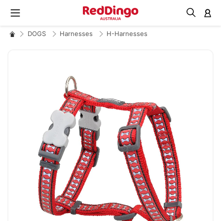
M
DOGS
Harnesses
H-Harnesses
Skip
to
the
end
of
the
images
gallery