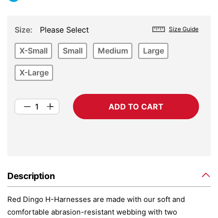
Size
Please Select
Size Guide
X-Small
Small
Medium
Large
X-Large
ADD TO CART
Description
Red Dingo H-Harnesses are made with our soft and
comfortable abrasion-resistant webbing with two