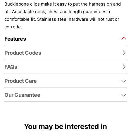
Bucklebone clips make it easy to put the harness on and
off. Adjustable neck, chest and length guarantees a
comfortable fit. Stainless steel hardware will not rust or
corrode.
Features
Product Codes
FAQs
Product Care
Our Guarantee
You may be interested in