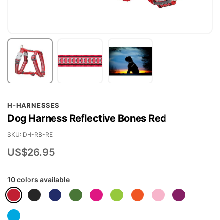
Skip
H-HARNESSES
to
Dog Harness Reflective Bones Red
the
beginning
SKU
DH-RB-RE
of
US$26.95
the
images
10 colors available
gallery