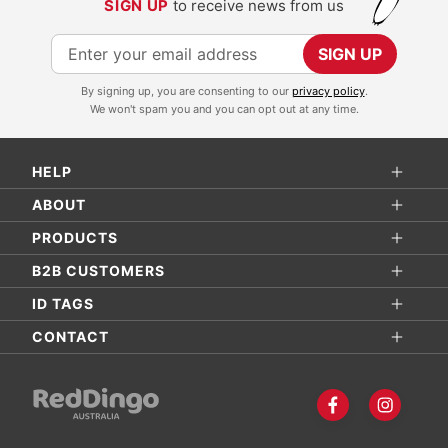
SIGN UP
to receive news from us
S
SIGN UP
i
By signing up, you are consenting to our
privacy policy
.
g
We won't spam you and you can opt out at any time.
n
U
HELP
p
f
ABOUT
o
PRODUCTS
r
B2B CUSTOMERS
O
ID TAGS
u
r
CONTACT
N
e
w
s