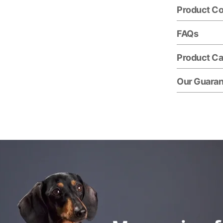
Product C
FAQs
Product Ca
Our Guara