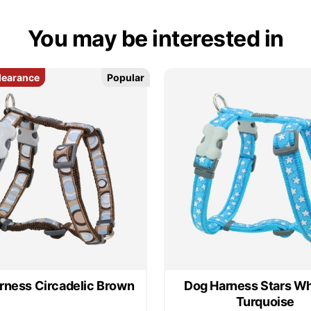
You may be interested in
learance
learance
Popular
Popular
rness Circadelic Brown
Dog Harness Stars Wh
Turquoise