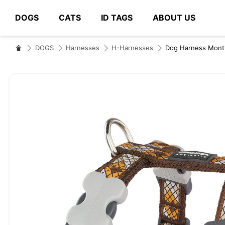
DOGS
CATS
ID TAGS
ABOUT US
# Type at least 3 characters to search
DOGS
Harnesses
H-Harnesses
Dog Harness Mon
Skip
to
the
end
of
the
images
gallery