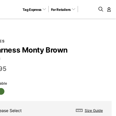
Tag Express
For Retailers
M
ES
rness Monty Brown
R
95
lable
ease Select
Size Guide