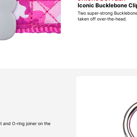
Iconic Bucklebone Cli
Two super-strong Bucklebone 
taken off over-the-head.
t and O-ring joiner on the