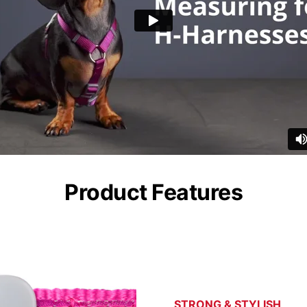
Product Features
STRONG & STYLISH