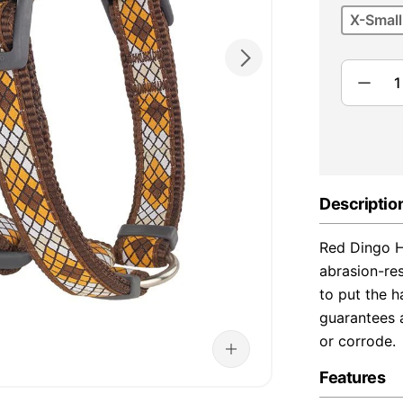
X-Small
Descriptio
Red Dingo H
abrasion-re
to put the h
guarantees a
or corrode.
Features