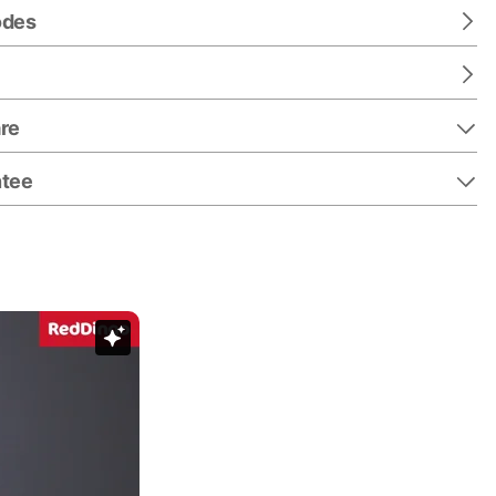
odes
re
ntee