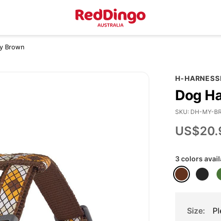
ty Brown
H-HARNESS
Dog Ha
SKU
DH-MY-B
US$20.
3 colors avai
Size
Pl