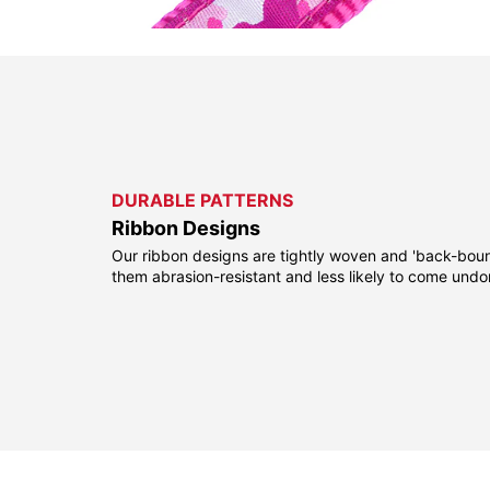
DURABLE PATTERNS
Ribbon Designs
Our ribbon designs are tightly woven and 'back-bou
them abrasion-resistant and less likely to come undo