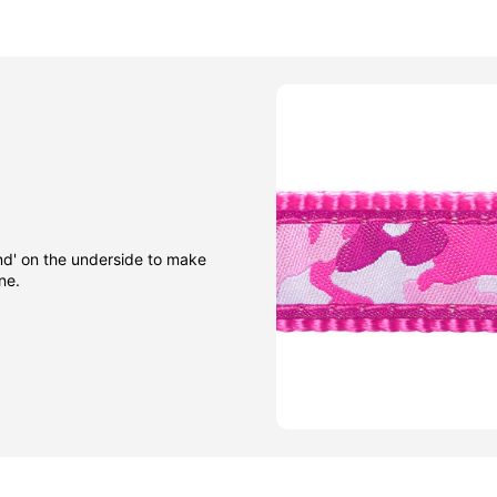
nd' on the underside to make
ne.