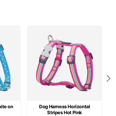
ite on
Dog Harness Horizontal
Stripes Hot Pink