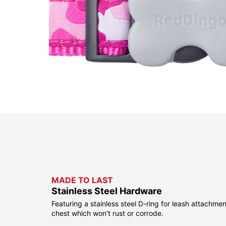
MADE TO LAST
Stainless Steel Hardware
Featuring a stainless steel D-ring for leash attachmen
chest which won't rust or corrode.