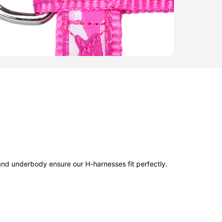
and underbody ensure our H-harnesses fit perfectly.