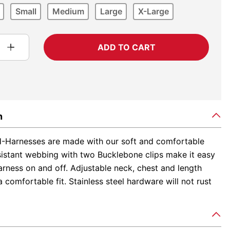
Small
Medium
Large
X-Large
ADD TO CART
n
-Harnesses are made with our soft and comfortable
sistant webbing with two Bucklebone clips make it easy
arness on and off. Adjustable neck, chest and length
 comfortable fit. Stainless steel hardware will not rust