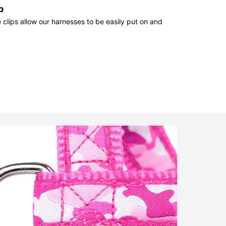
p
clips allow our harnesses to be easily put on and