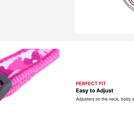
PERFECT FIT
Easy to Adjust
Adjusters on the neck, body 