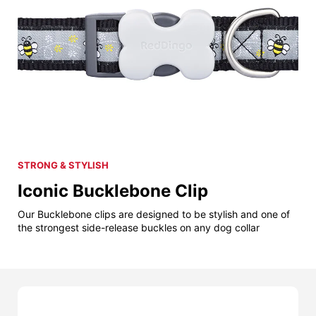
STRONG & STYLISH
Iconic Bucklebone Clip
Our Bucklebone clips are designed to be stylish and one of
the strongest side-release buckles on any dog collar