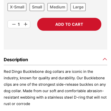
X-Small
Small
Medium
Large
ADD TO CART
Description
Red Dingo Bucklebone dog collars are iconic in the
industry, known for quality and durability. Our Bucklebone
clips are one of the strongest side-release buckles on any
dog collar. Made from our soft and comfortable abrasion-
resistant webbing with a stainless steel D-ring that will not
rust or corrode