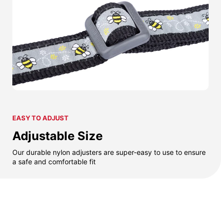
EASY TO ADJUST
Adjustable Size
Our durable nylon adjusters are super-easy to use to ensure
a safe and comfortable fit