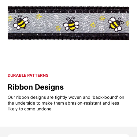
DURABLE PATTERNS
Ribbon Designs
Our ribbon designs are tightly woven and 'back-bound' on
the underside to make them abrasion-resistant and less
likely to come undone