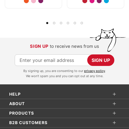
SIGN UP
to receive news from us
S
SIGN UP
i
By signing up, you are consenting to our
privacy policy
.
g
We won't spam you and you can opt out at any time.
n
U
HELP
p
f
ABOUT
o
PRODUCTS
r
B2B CUSTOMERS
O