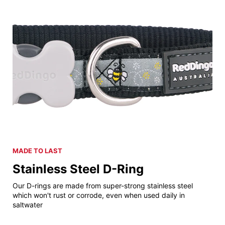
MADE TO LAST
Stainless Steel D-Ring
Our D-rings are made from super-strong stainless steel
which won't rust or corrode, even when used daily in
saltwater