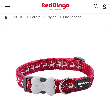
M
DOGS
Collars
Nylon
Bucklebone
Skip
to
the
end
of
the
images
gallery