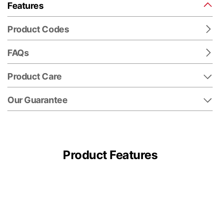
Features
Product Codes
FAQs
Product Care
Our Guarantee
Product Features