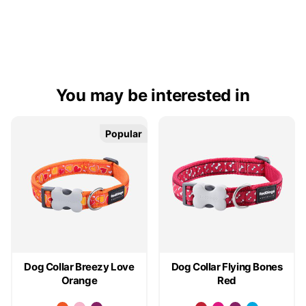
You may be interested in
Popular
Popular
Dog Collar Breezy Love
Dog Collar Flying Bones
Orange
Red