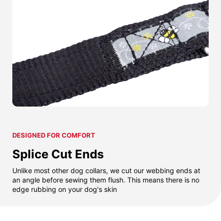
DESIGNED FOR COMFORT
Splice Cut Ends
Unlike most other dog collars, we cut our webbing ends at
an angle before sewing them flush. This means there is no
edge rubbing on your dog's skin