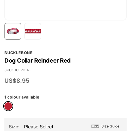
Skip
BUCKLEBONE
to
Dog Collar Reindeer Red
the
beginning
SKU
DC-RD-RE
of
US$8.95
the
images
1 colour available
gallery
Size
Please Select
Size Guide