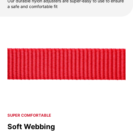
Our durable nylon adjusters are super-easy to use to ensure
a safe and comfortable fit
SUPER COMFORTABLE
Soft Webbing