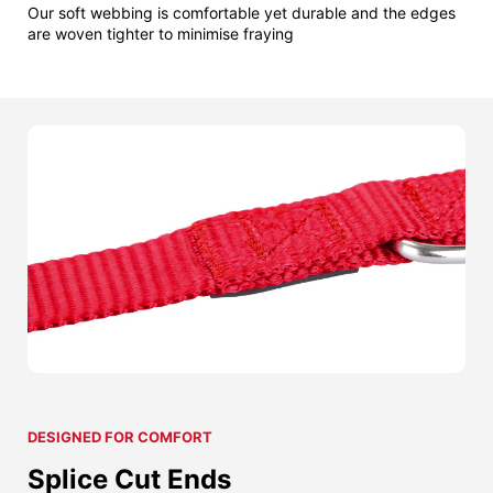
Our soft webbing is comfortable yet durable and the edges
are woven tighter to minimise fraying
DESIGNED FOR COMFORT
Splice Cut Ends