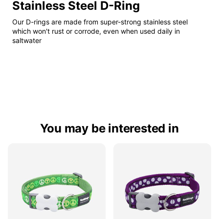
Stainless Steel D-Ring
Our D-rings are made from super-strong stainless steel
which won't rust or corrode, even when used daily in
saltwater
You may be interested in