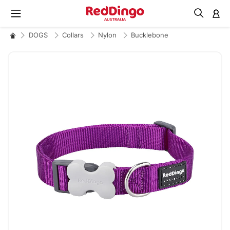
M
DOGS
Collars
Nylon
Bucklebone
Skip
to
the
end
of
the
images
gallery