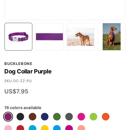
Skip
BUCKLEBONE
to
Dog Collar Purple
the
beginning
SKU
DC-ZZ-PU
of
US$7.95
the
images
16 colors available
gallery