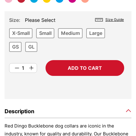
Size
Please Select
Size Guide
X-Small
Small
Medium
Large
GS
GL
ADD TO CART
Description
Red Dingo Bucklebone dog collars are iconic in the
industry, known for quality and durability. Our Bucklebone