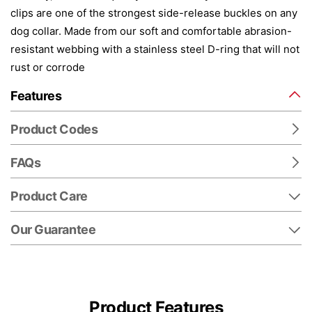
clips are one of the strongest side-release buckles on any
dog collar. Made from our soft and comfortable abrasion-
resistant webbing with a stainless steel D-ring that will not
rust or corrode
Features
Product Codes
FAQs
Product Care
Our Guarantee
Product Features