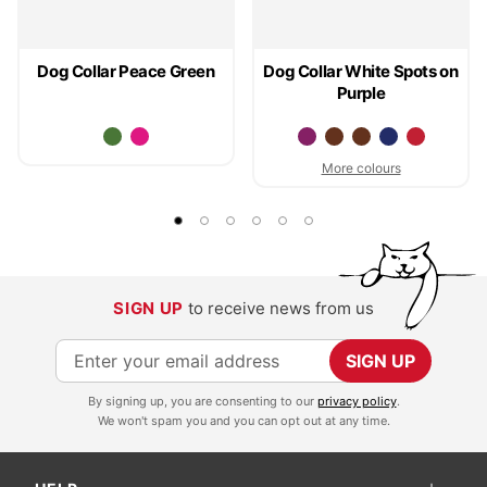
Dog Collar Peace Green
Dog Collar White Spots on
Purple
More colours
SIGN UP
to receive news from us
S
SIGN UP
i
By signing up, you are consenting to our
privacy policy
.
g
We won't spam you and you can opt out at any time.
n
U