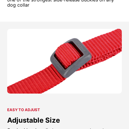
dog collar
EASY TO ADJUST
Adjustable Size