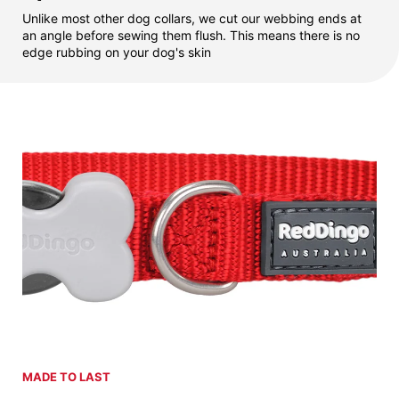
Unlike most other dog collars, we cut our webbing ends at
an angle before sewing them flush. This means there is no
edge rubbing on your dog's skin
MADE TO LAST