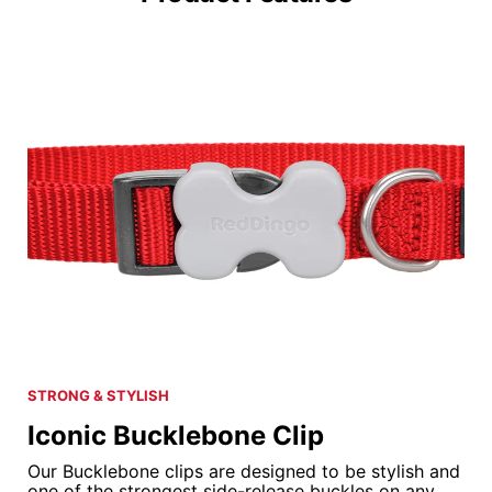
STRONG & STYLISH
Iconic Bucklebone Clip
Our Bucklebone clips are designed to be stylish and
one of the strongest side-release buckles on any