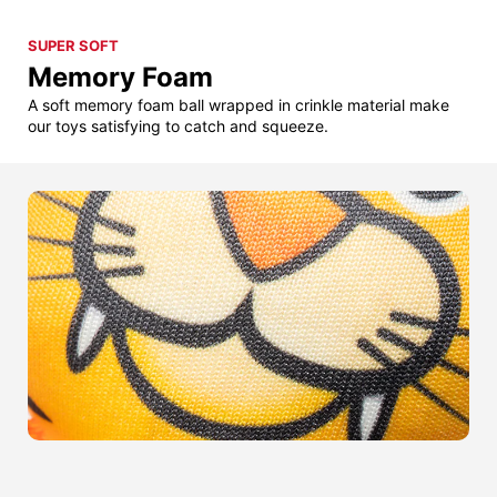
SUPER SOFT
Memory Foam
A soft memory foam ball wrapped in crinkle material make
our toys satisfying to catch and squeeze.