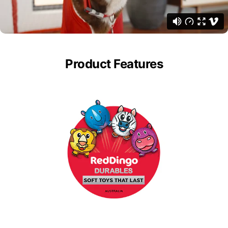
Product Features