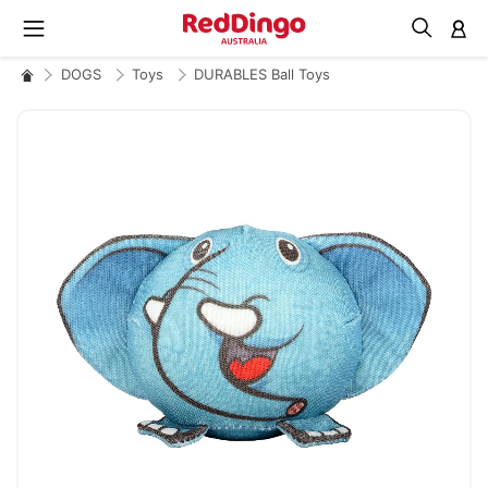
M
DOGS
Toys
DURABLES Ball Toys
Skip
to
the
end
of
the
images
gallery