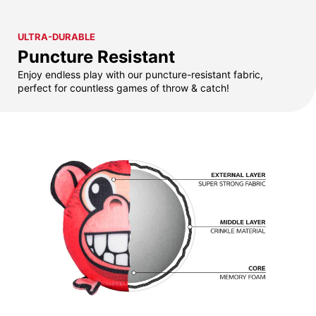
ULTRA-DURABLE
Puncture Resistant
Enjoy endless play with our puncture-resistant fabric,
perfect for countless games of throw & catch!