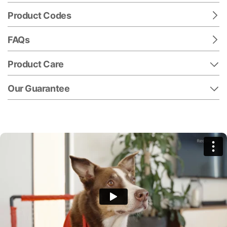
Product Codes
FAQs
Product Care
Our Guarantee