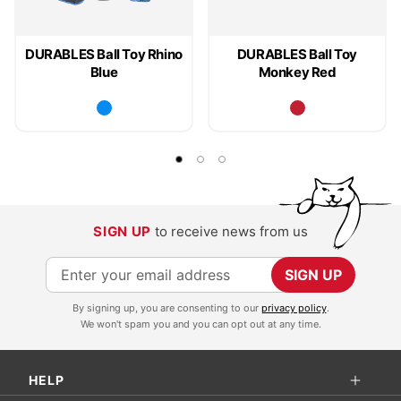
DURABLES Ball Toy Rhino
DURABLES Ball Toy
Blue
Monkey Red
SIGN UP
to receive news from us
S
SIGN UP
i
By signing up, you are consenting to our
privacy policy
.
g
We won't spam you and you can opt out at any time.
n
U
HELP
p