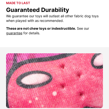
MADE TO LAST
Guaranteed Durability
We guarantee our toys will outlast all other fabric dog toys
when played with as recommended.
These are not chew toys or indestructible.
See our
guarantee
for details.