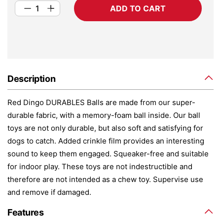
ADD TO CART
Description
Red Dingo DURABLES Balls are made from our super-
durable fabric, with a memory-foam ball inside. Our ball
toys are not only durable, but also soft and satisfying for
dogs to catch. Added crinkle film provides an interesting
sound to keep them engaged. Squeaker-free and suitable
for indoor play. These toys are not indestructible and
therefore are not intended as a chew toy. Supervise use
and remove if damaged.
Features