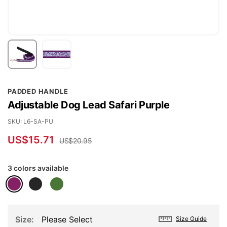
Skip
PADDED HANDLE
to
Adjustable Dog Lead Safari Purple
the
beginning
SKU
L6-SA-PU
of
US$15.71
US$20.95
the
images
3 colors available
gallery
Size
Please Select
Size Guide