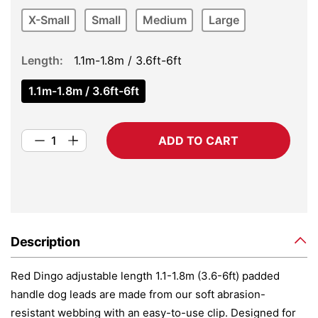
X-Small
Small
Medium
Large
Length
1.1m-1.8m / 3.6ft-6ft
1.1m-1.8m / 3.6ft-6ft
ADD TO CART
Description
Red Dingo adjustable length 1.1-1.8m (3.6-6ft) padded
handle dog leads are made from our soft abrasion-
resistant webbing with an easy-to-use clip. Designed for