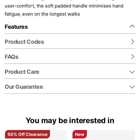
user-comfort, the soft padded handle minimises hand
fatigue‚ even on the longest walks
Features
Product Codes
FAQs
Product Care
Our Guarantee
You may be interested in
50% Off Clearance
50% Off Clearance
New
New