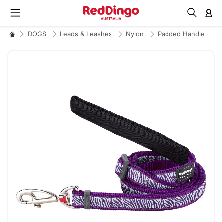
M
DOGS
Leads & Leashes
Nylon
Padded Handle
Skip
to
the
end
of
the
images
gallery