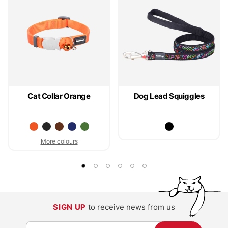
Cat Collar Orange
Dog Lead Squiggles
More colours
SIGN UP
to receive news from us
S