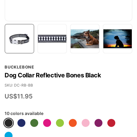
Skip
BUCKLEBONE
to
Dog Collar Reflective Bones Black
the
beginning
SKU
DC-RB-BB
of
US$11.95
the
images
10 colors available
gallery