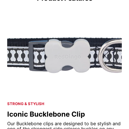
STRONG & STYLISH
Iconic Bucklebone Clip
Our Bucklebone clips are designed to be stylish and
one of the strongest side-release buckles on any