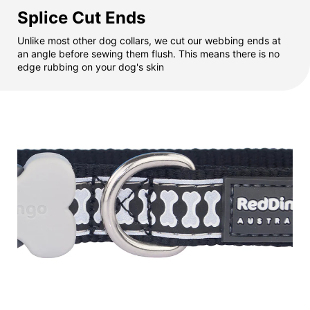
Splice Cut Ends
Unlike most other dog collars, we cut our webbing ends at
an angle before sewing them flush. This means there is no
edge rubbing on your dog's skin