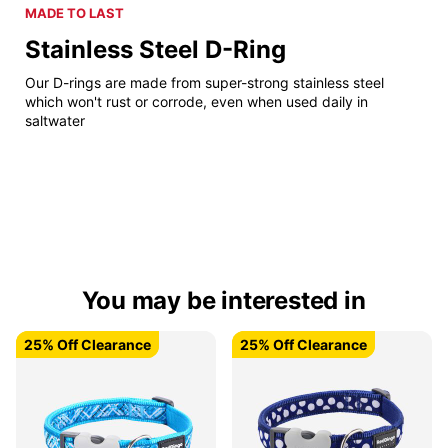
MADE TO LAST
Stainless Steel D-Ring
Our D-rings are made from super-strong stainless steel
which won't rust or corrode, even when used daily in
saltwater
You may be interested in
25% Off Clearance
25% Off Clearance
25% Off Clearance
25% Off Clearance