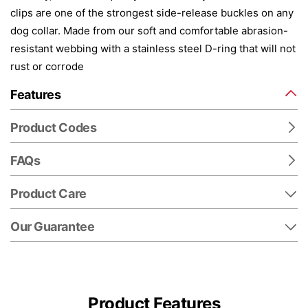
clips are one of the strongest side-release buckles on any
dog collar. Made from our soft and comfortable abrasion-
resistant webbing with a stainless steel D-ring that will not
rust or corrode
Features
Product Codes
FAQs
Product Care
Our Guarantee
Product Features