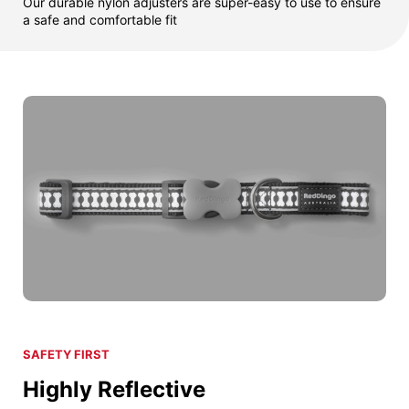
Our durable nylon adjusters are super-easy to use to ensure
a safe and comfortable fit
SAFETY FIRST
Highly Reflective