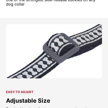
dog collar
EASY TO ADJUST
Adjustable Size