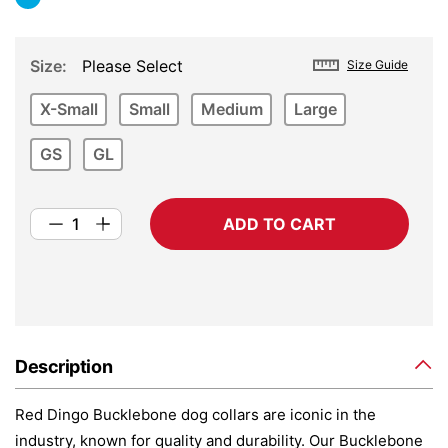
Size
Please Select
Size Guide
X-Small
Small
Medium
Large
GS
GL
ADD TO CART
Description
Red Dingo Bucklebone dog collars are iconic in the
industry, known for quality and durability. Our Bucklebone