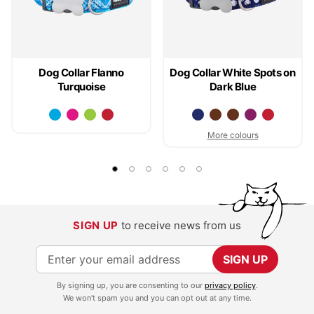
Dog Collar Flanno
Dog Collar White Spots on
Turquoise
Dark Blue
More colours
SIGN UP
to receive news from us
S
SIGN UP
i
By signing up, you are consenting to our
privacy policy
.
g
We won't spam you and you can opt out at any time.
n