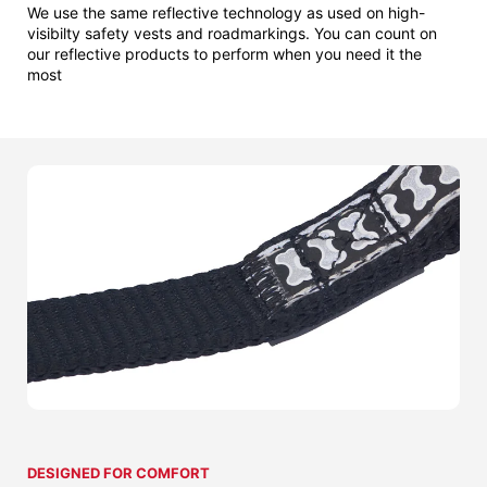
We use the same reflective technology as used on high-
visibilty safety vests and roadmarkings. You can count on
our reflective products to perform when you need it the
most
DESIGNED FOR COMFORT