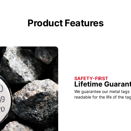
Product Features
SAFETY-FIRST
Lifetime Guaran
We guarantee our metal tags 
readable for the life of the tag