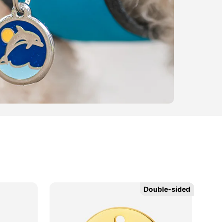
Double-sided
Double-sided