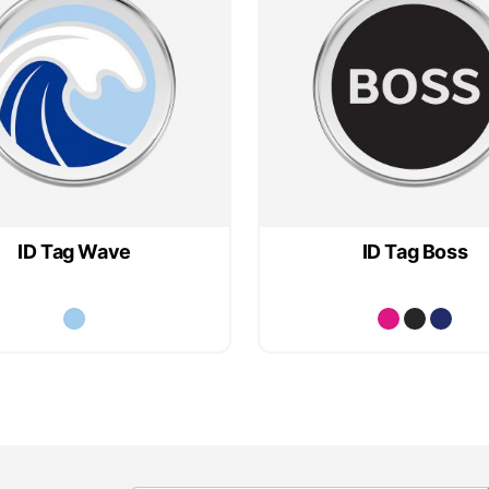
ID Tag Wave
ID Tag Boss