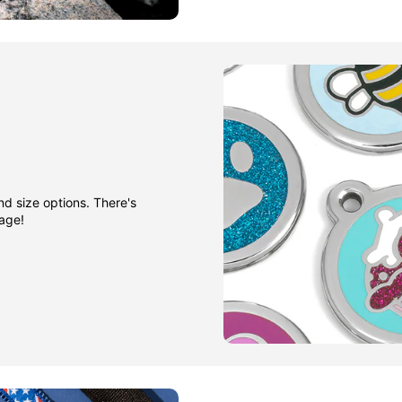
nd size options. There's
gage!