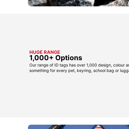
HUGE RANGE
1,000+ Options
Our range of ID tags has over 1,000 design, colour a
something for every pet, keyring, school bag or lug