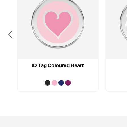
e
ID Tag Coloured Heart