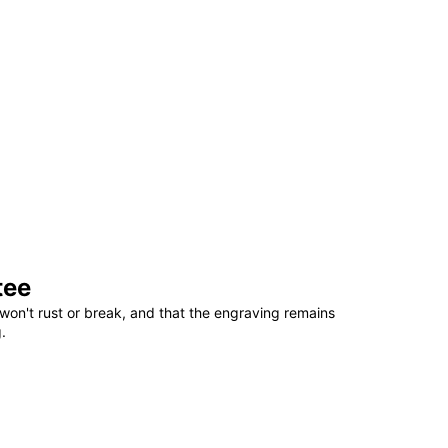
tee
won't rust or break, and that the engraving remains
.