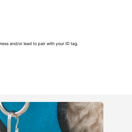
ness and/or lead to pair with your ID tag.