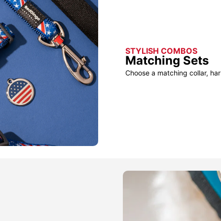
STYLISH COMBOS
Matching Sets
Choose a matching collar, har