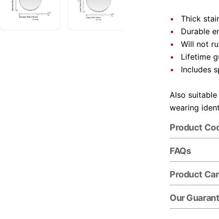
Thick stai
Durable e
Will not r
Lifetime 
Includes s
Also suitable
wearing ident
Product Co
FAQs
Product Ca
Our Guaran