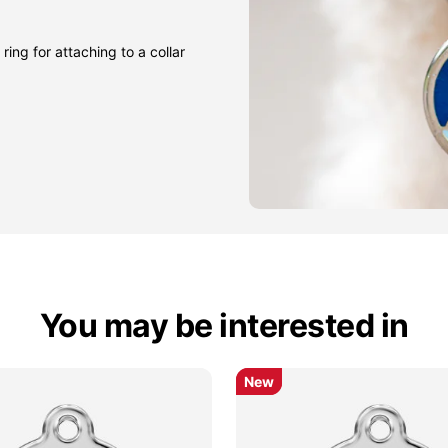
ring for attaching to a collar
You may be interested in
New
New