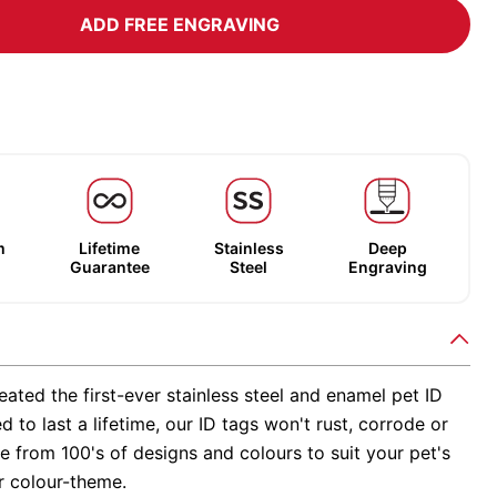
ADD FREE ENGRAVING
m
Lifetime
Stainless
Deep
Guarantee
Steel
Engraving
ated the first-ever stainless steel and enamel pet ID
d to last a lifetime, our ID tags won't rust, corrode or
 from 100's of designs and colours to suit your pet's
r colour-theme.