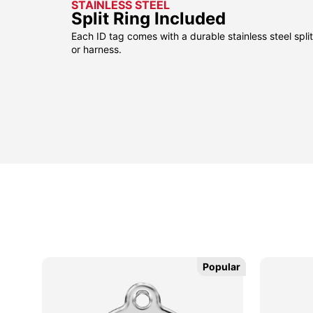
STAINLESS STEEL
Split Ring Included
Each ID tag comes with a durable stainless steel split 
or harness.
sible
sible
Popular
Popular