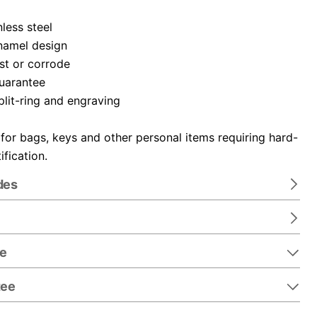
nless steel
namel design
ust or corrode
guarantee
plit-ring and engraving
 for bags, keys and other personal items requiring hard-
ification.
des
re
tee