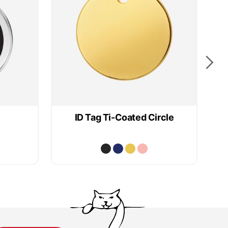
ID Tag Ti-Coated Circle