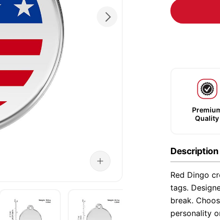
Premiu
Quality
Description
Red Dingo cre
tags. Designe
break. Choose
personality o