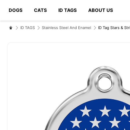
DOGS
CATS
ID TAGS
ABOUT US
# Type at least 3 characters to search
ID TAGS
Stainless Steel And Enamel
ID Tag Stars & St
Skip
to
the
end
of
the
images
gallery