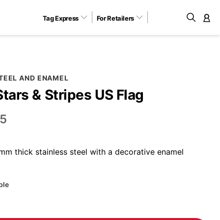
Tag Express
For Retailers
M
STEEL AND ENAMEL
Stars & Stripes US Flag
5
m thick stainless steel with a decorative enamel
ble