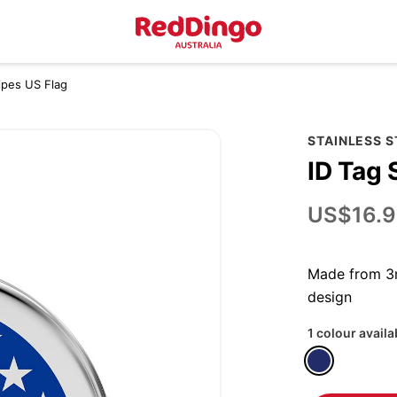
ripes US Flag
STAINLESS 
ID Tag 
US$16.9
Made from 3m
design
1 colour availa