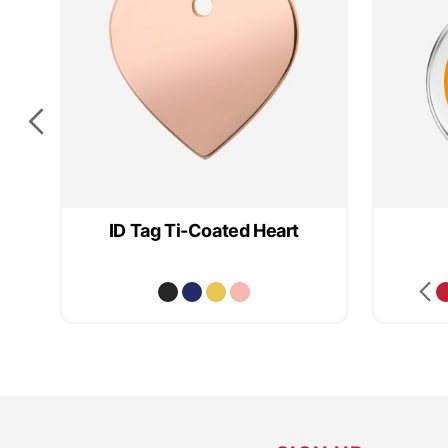
e
ID Tag Ti-Coated Heart