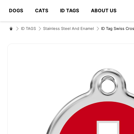
DOGS
CATS
ID TAGS
ABOUT US
# Type at least 3 characters to search
ID TAGS
Stainless Steel And Enamel
ID Tag Swiss Cro
Skip
to
the
end
of
the
images
gallery