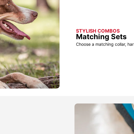
STYLISH COMBOS
Matching Sets
Choose a matching collar, har