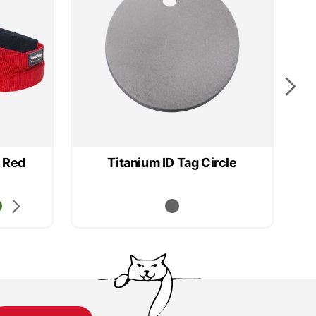
 Red
Titanium ID Tag Circle