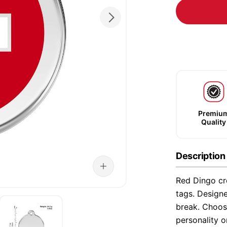
Premiu
Quality
Description
Red Dingo cre
tags. Designe
break. Choose
personality o