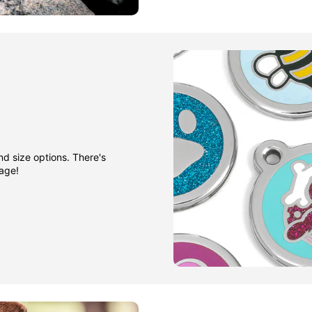
nd size options. There's
gage!