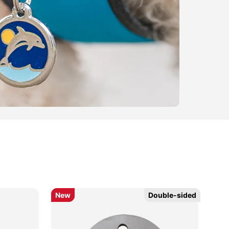
New
New
Double-sided
Double-sided