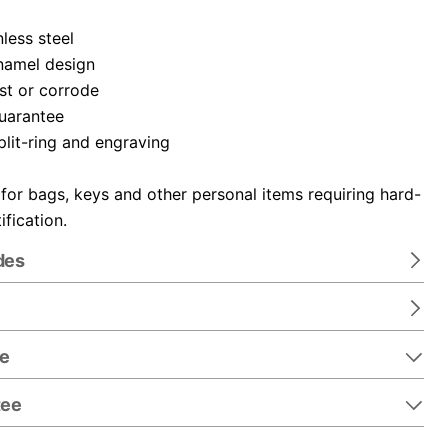
nless steel
namel design
ust or corrode
guarantee
plit-ring and engraving
 for bags, keys and other personal items requiring hard-
ification.
des
re
tee