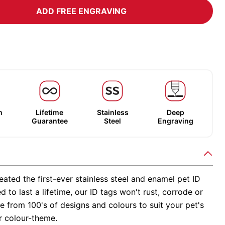
ADD FREE ENGRAVING
m
Lifetime
Stainless
Deep
Guarantee
Steel
Engraving
ated the first-ever stainless steel and enamel pet ID
d to last a lifetime, our ID tags won't rust, corrode or
 from 100's of designs and colours to suit your pet's
r colour-theme.