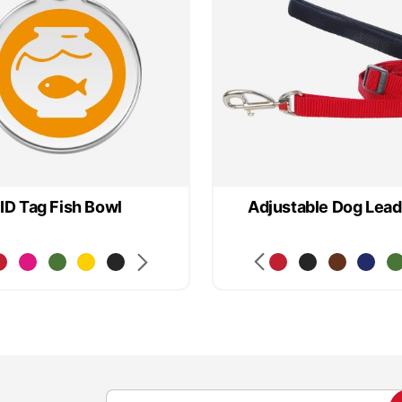
ID Tag Fish Bowl
Adjustable Dog Lead
S