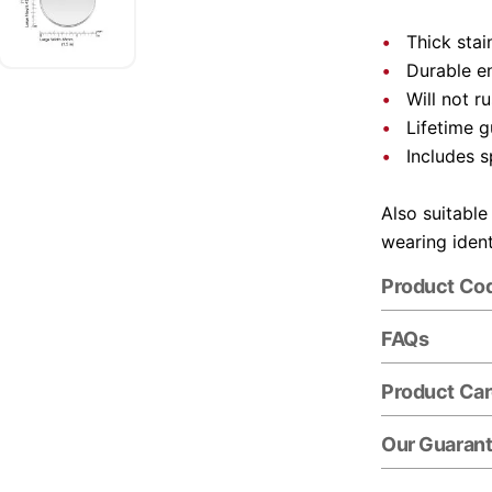
Thick stai
Durable e
Will not r
Lifetime 
Includes s
Also suitable
wearing ident
Product Co
FAQs
Product Ca
Our Guaran