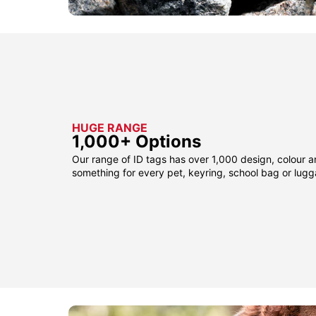
HUGE RANGE
1,000+ Options
Our range of ID tags has over 1,000 design, colour a
something for every pet, keyring, school bag or lug