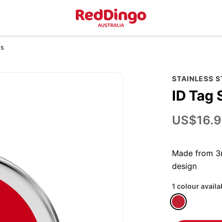
ss
STAINLESS 
ID Tag 
US$16.9
Made from 3m
design
1 colour availa