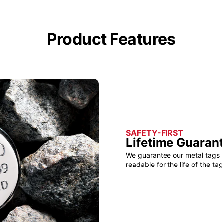
Product Features
SAFETY-FIRST
Lifetime Guaran
We guarantee our metal tags 
readable for the life of the tag