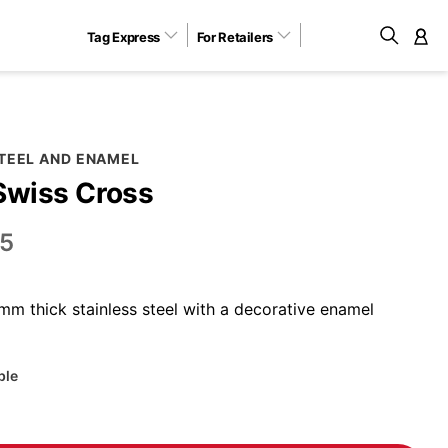
Tag Express
For Retailers
M
STEEL AND ENAMEL
Swiss Cross
5
m thick stainless steel with a decorative enamel
ble