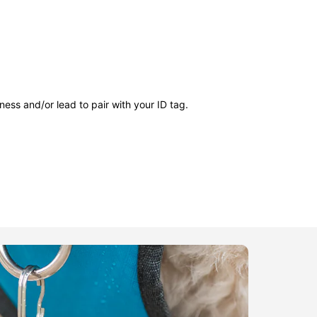
ness and/or lead to pair with your ID tag.