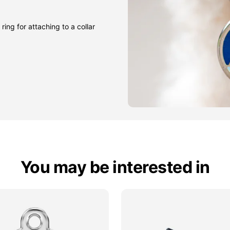
ring for attaching to a collar
You may be interested in