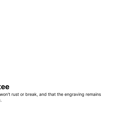
tee
won't rust or break, and that the engraving remains
.