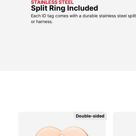
STAINLESS STEEL
Split Ring Included
Each ID tag comes with a durable stainless steel split 
or harness.
Double-sided
Double-sided