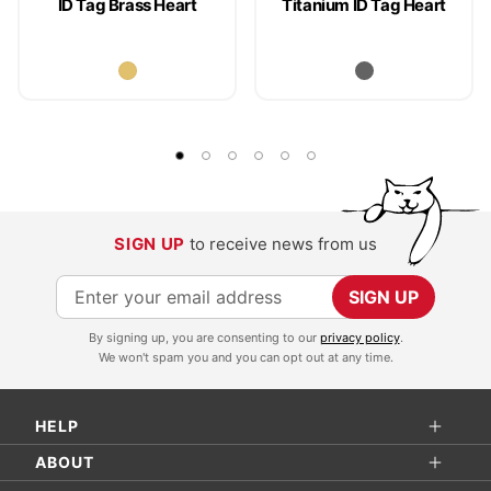
ID Tag Brass Heart
Titanium ID Tag Heart
SIGN UP
to receive news from us
S
SIGN UP
i
By signing up, you are consenting to our
privacy policy
.
g
We won't spam you and you can opt out at any time.
n
U
HELP
p
f
ABOUT
o