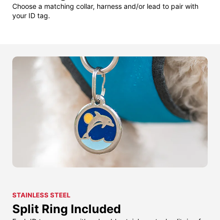
Choose a matching collar, harness and/or lead to pair with
your ID tag.
STAINLESS STEEL
Split Ring Included