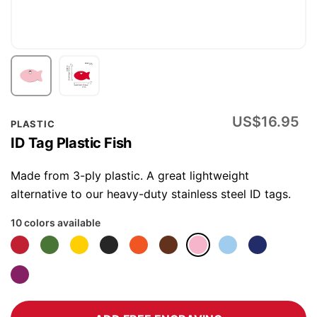
Skip
US$16.95
PLASTIC
to
ID Tag Plastic Fish
the
beginning
Made from 3-ply plastic. A great lightweight
of
alternative to our heavy-duty stainless steel ID tags.
the
10 colors available
images
gallery