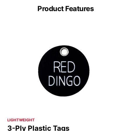
Product Features
LIGHTWEIGHT
3-Ply Plastic Tags