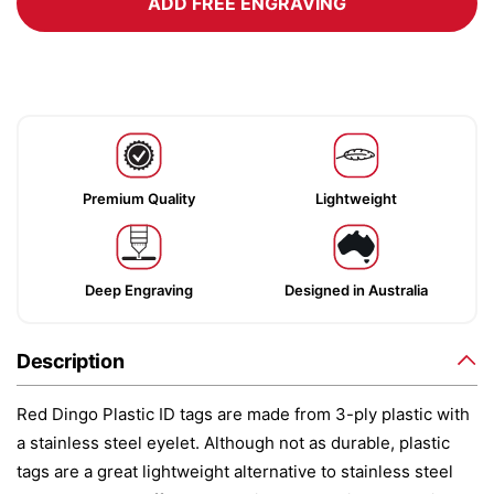
ADD FREE ENGRAVING
Premium Quality
Lightweight
Deep Engraving
Designed in Australia
Description
Red Dingo Plastic ID tags are made from 3-ply plastic with
a stainless steel eyelet. Although not as durable, plastic
tags are a great lightweight alternative to stainless steel