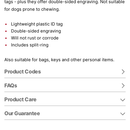
tags - plus they offer double-sided engraving. Not suitable
for dogs prone to chewing.
Lightweight plastic ID tag
Double-sided engraving
Will not rust or corrode
Includes split-ring
Also suitable for bags, keys and other personal items.
Product Codes
FAQs
Product Care
Our Guarantee