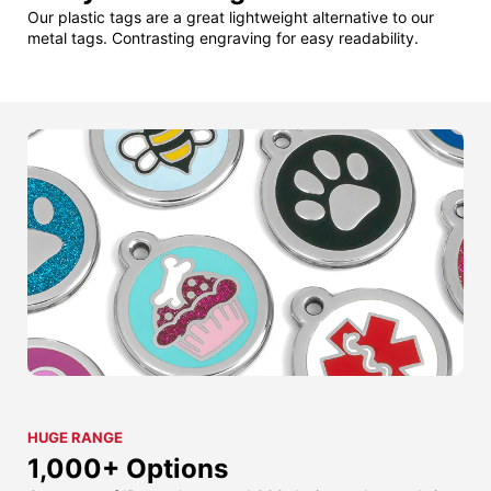
Our plastic tags are a great lightweight alternative to our
metal tags. Contrasting engraving for easy readability.
HUGE RANGE
1,000+ Options