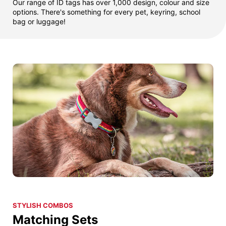
Our range of ID tags has over 1,000 design, colour and size
options. There's something for every pet, keyring, school
bag or luggage!
STYLISH COMBOS
Matching Sets