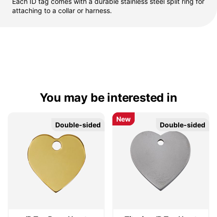
Each ID tag comes with a durable stainless steel split ring for
attaching to a collar or harness.
You may be interested in
New
New
Double-sided
Double-sided
Double-sided
Double-sided