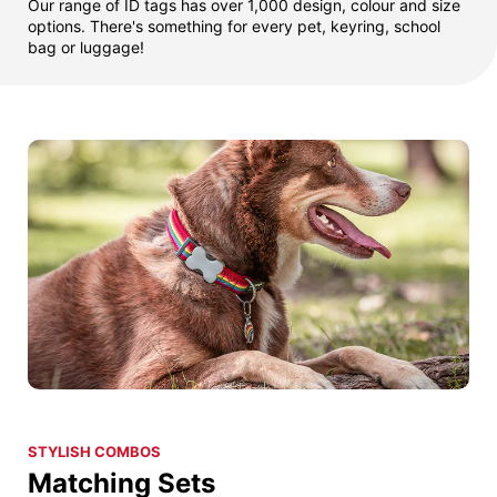
Our range of ID tags has over 1,000 design, colour and size
options. There's something for every pet, keyring, school
bag or luggage!
STYLISH COMBOS
Matching Sets