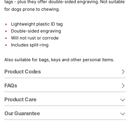
tags - plus they offer double-sided engraving. Not suitable
for dogs prone to chewing.
Lightweight plastic ID tag
Double-sided engraving
Will not rust or corrode
Includes split-ring
Also suitable for bags, keys and other personal items.
Product Codes
FAQs
Product Care
Our Guarantee