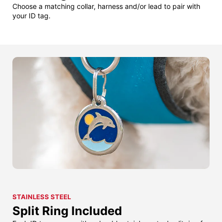
Choose a matching collar, harness and/or lead to pair with
your ID tag.
STAINLESS STEEL
Split Ring Included