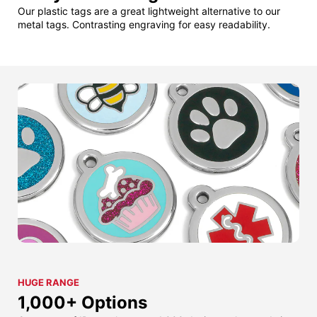
Our plastic tags are a great lightweight alternative to our
metal tags. Contrasting engraving for easy readability.
HUGE RANGE
1,000+ Options