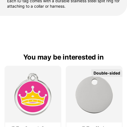
Each ID tag comes with a durable stainless steel split ring for
attaching to a collar or harness.
You may be interested in
Double-sided
Double-sided