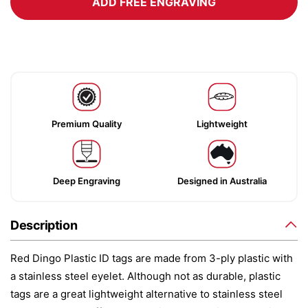
ADD FREE ENGRAVING
Premium Quality
Lightweight
Deep Engraving
Designed in Australia
Description
Red Dingo Plastic ID tags are made from 3-ply plastic with
a stainless steel eyelet. Although not as durable, plastic
tags are a great lightweight alternative to stainless steel