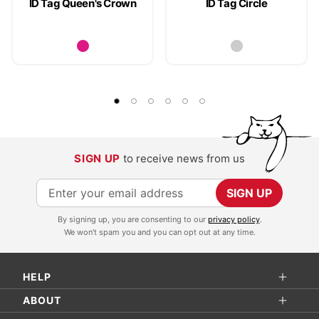
ID Tag Queen's Crown
ID Tag Circle
SIGN UP
to receive news from us
S
SIGN UP
i
By signing up, you are consenting to our
privacy policy
.
g
We won't spam you and you can opt out at any time.
n
U
HELP
p
f
ABOUT
o