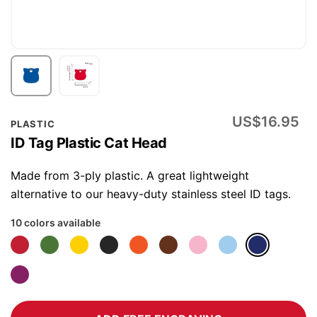
Skip
US$16.95
PLASTIC
to
ID Tag Plastic Cat Head
the
beginning
Made from 3-ply plastic. A great lightweight
of
alternative to our heavy-duty stainless steel ID tags.
the
10 colors available
images
gallery