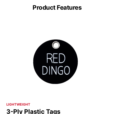
Product Features
LIGHTWEIGHT
3-Ply Plastic Tags