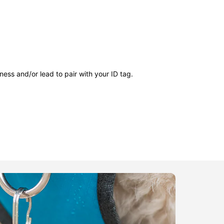
ness and/or lead to pair with your ID tag.