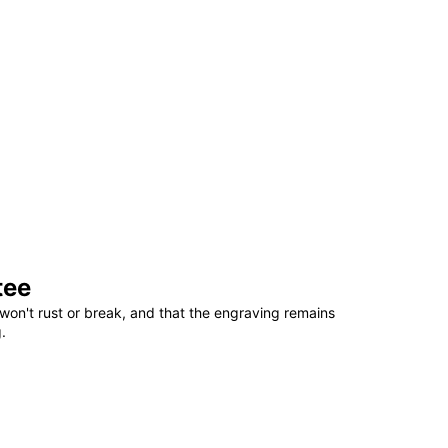
tee
won't rust or break, and that the engraving remains
.