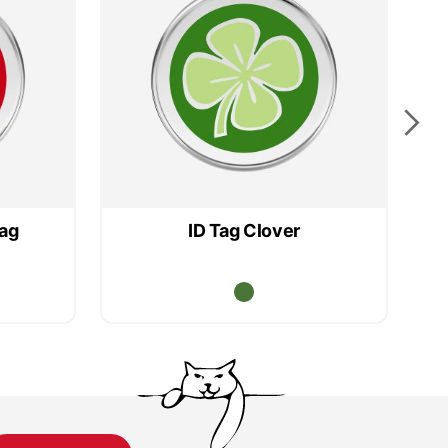
lag
ID Tag Clover