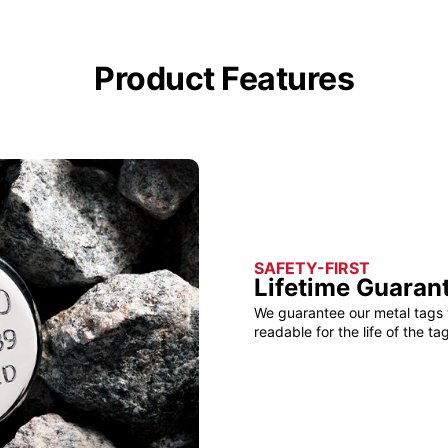
Product Features
SAFETY-FIRST
Lifetime Guaran
We guarantee our metal tags 
readable for the life of the tag