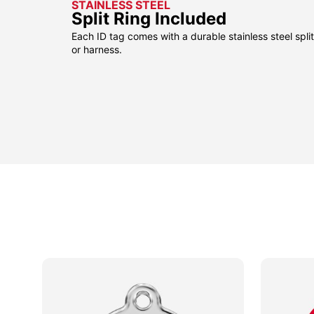
STAINLESS STEEL
Split Ring Included
Each ID tag comes with a durable stainless steel split 
or harness.