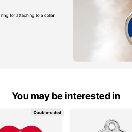
ring for attaching to a collar
You may be interested in
Double-sided
Double-sided