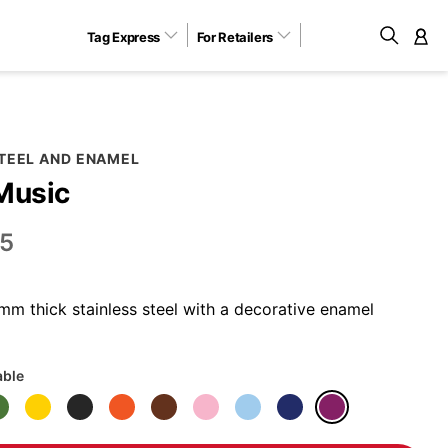
Tag Express
For Retailers
M
STEEL AND ENAMEL
Music
5
m thick stainless steel with a decorative enamel
able