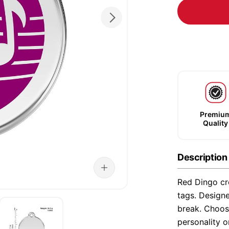
Premiu
Quality
Description
Red Dingo cre
tags. Designe
break. Choose
personality o