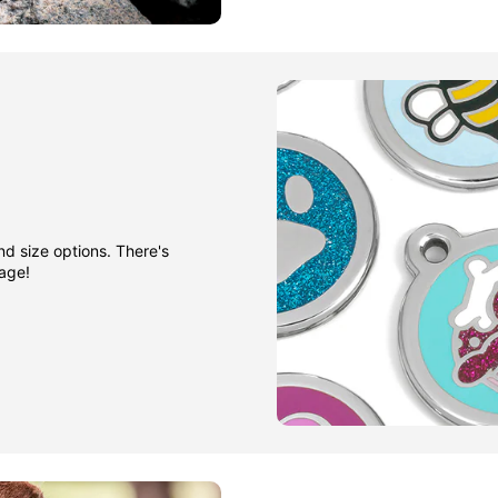
nd size options. There's
gage!