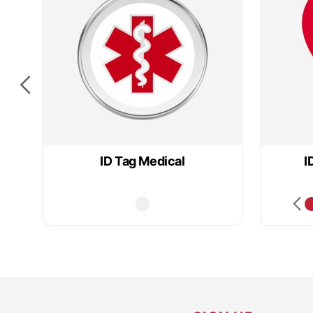
ID Tag Medical
I