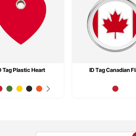
D Tag Plastic Heart
ID Tag Canadian F
S