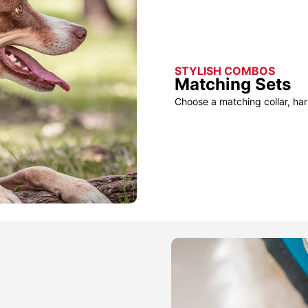
STYLISH COMBOS
Matching Sets
Choose a matching collar, har