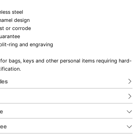
nless steel
namel design
ust or corrode
guarantee
plit-ring and engraving
 for bags, keys and other personal items requiring hard-
ification.
des
re
tee