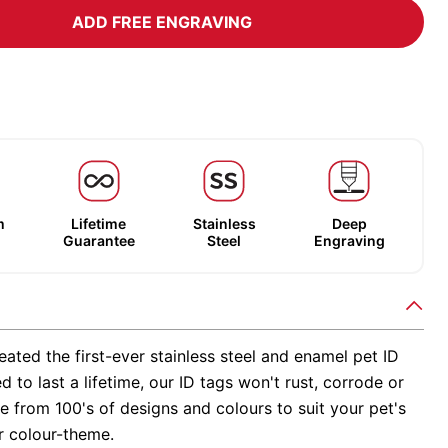
ADD FREE ENGRAVING
m
Lifetime
Stainless
Deep
Guarantee
Steel
Engraving
ated the first-ever stainless steel and enamel pet ID
d to last a lifetime, our ID tags won't rust, corrode or
 from 100's of designs and colours to suit your pet's
r colour-theme.