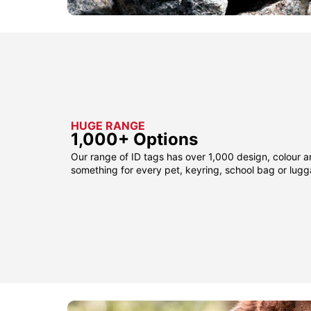
HUGE RANGE
1,000+ Options
Our range of ID tags has over 1,000 design, colour a
something for every pet, keyring, school bag or lug