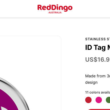
STAINLESS 
ID Tag 
US$16.9
Made from 3m
design
11 colors avail