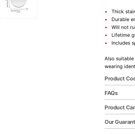
Thick stai
Durable e
Will not r
Lifetime 
Includes s
Also suitable
wearing ident
Product Co
FAQs
Product Ca
Our Guaran