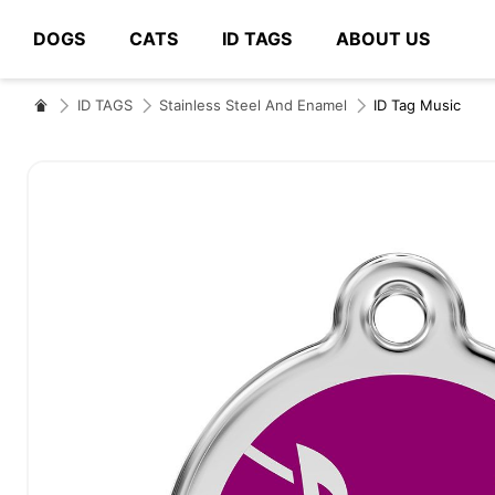
DOGS
CATS
ID TAGS
ABOUT US
# Type at least 3 characters to search
ID TAGS
Stainless Steel And Enamel
ID Tag Music
Skip
to
the
end
of
the
images
gallery