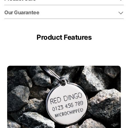
Our Guarantee
Product Features