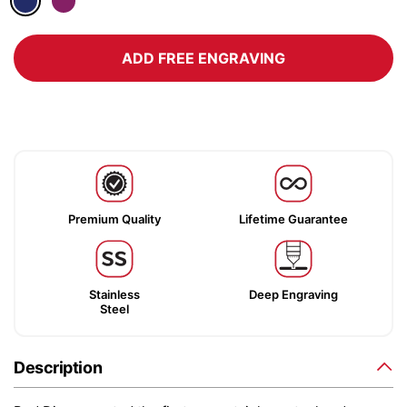
ADD FREE ENGRAVING
Premium Quality
Lifetime Guarantee
Stainless
Deep Engraving
Steel
Description