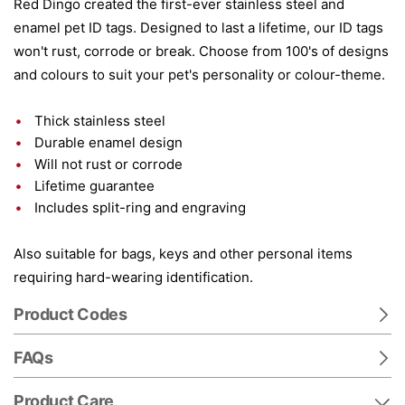
Red Dingo created the first-ever stainless steel and
enamel pet ID tags. Designed to last a lifetime, our ID tags
won't rust, corrode or break. Choose from 100's of designs
and colours to suit your pet's personality or colour-theme.
Thick stainless steel
Durable enamel design
Will not rust or corrode
Lifetime guarantee
Includes split-ring and engraving
Also suitable for bags, keys and other personal items
requiring hard-wearing identification.
Product Codes
FAQs
Product Care