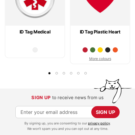
ID Tag Medical
ID Tag Plastic Heart
More colours
SIGN UP
to receive news from us
S
SIGN UP
i
By signing up, you are consenting to our
privacy policy
.
g
We won't spam you and you can opt out at any time.
n