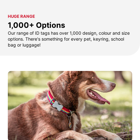
HUGE RANGE
1,000+ Options
Our range of ID tags has over 1,000 design, colour and size
options. There's something for every pet, keyring, school
bag or luggage!