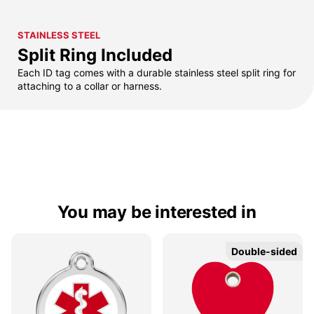
STAINLESS STEEL
Split Ring Included
Each ID tag comes with a durable stainless steel split ring for
attaching to a collar or harness.
You may be interested in
Double-sided
Double-sided