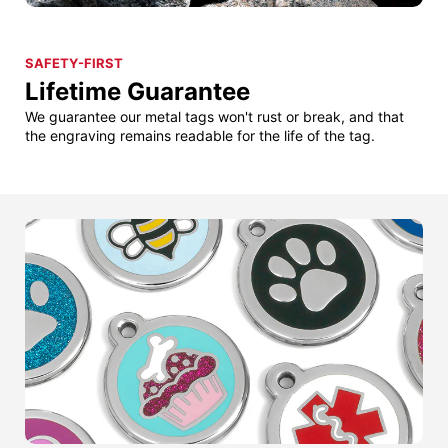
SAFETY-FIRST
Lifetime Guarantee
We guarantee our metal tags won't rust or break, and that
the engraving remains readable for the life of the tag.