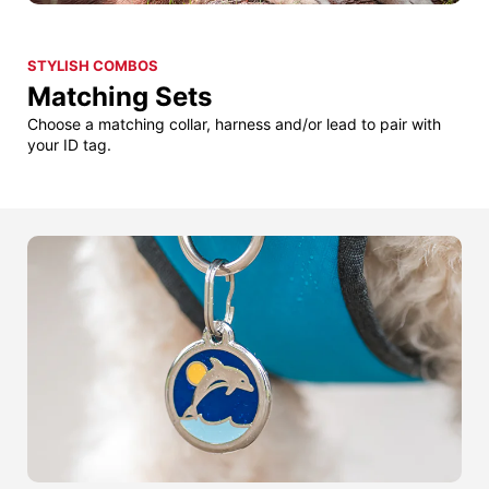
STYLISH COMBOS
Matching Sets
Choose a matching collar, harness and/or lead to pair with
your ID tag.