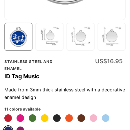
Skip
US$16.95
STAINLESS STEEL AND
to
ENAMEL
the
ID Tag Music
beginning
of
Made from 3mm thick stainless steel with a decorative
the
enamel design
images
11 colors available
gallery