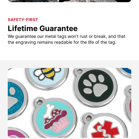
SAFETY-FIRST
Lifetime Guarantee
We guarantee our metal tags won't rust or break, and that
the engraving remains readable for the life of the tag.