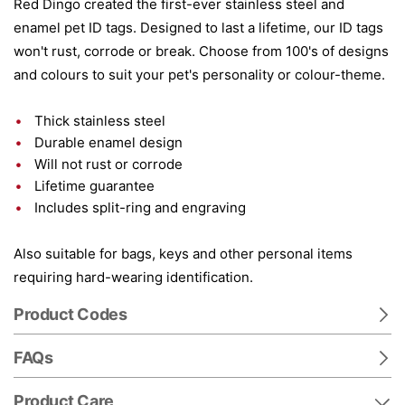
Red Dingo created the first-ever stainless steel and
enamel pet ID tags. Designed to last a lifetime, our ID tags
won't rust, corrode or break. Choose from 100's of designs
and colours to suit your pet's personality or colour-theme.
Thick stainless steel
Durable enamel design
Will not rust or corrode
Lifetime guarantee
Includes split-ring and engraving
Also suitable for bags, keys and other personal items
requiring hard-wearing identification.
Product Codes
FAQs
Product Care