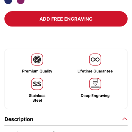
ADD FREE ENGRAVING
Premium Quality
Lifetime Guarantee
Stainless
Deep Engraving
Steel
Description