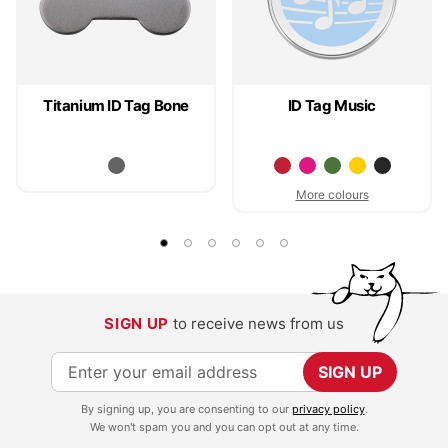
Titanium ID Tag Bone
ID Tag Music
More colours
SIGN UP
to receive news from us
S
SIGN UP
i
By signing up, you are consenting to our
privacy policy
.
g
We won't spam you and you can opt out at any time.
n