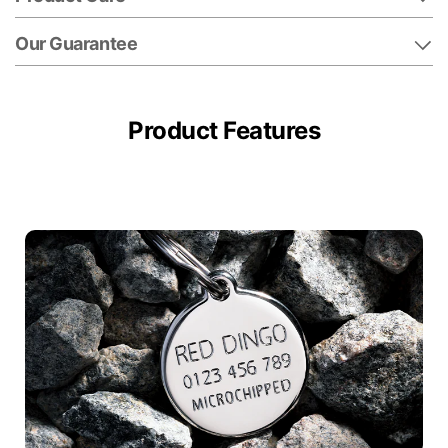
Our Guarantee
Product Features