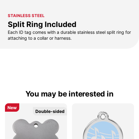
STAINLESS STEEL
Split Ring Included
Each ID tag comes with a durable stainless steel split ring for
attaching to a collar or harness.
You may be interested in
New
New
Double-sided
Double-sided