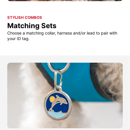
STYLISH COMBOS
Matching Sets
Choose a matching collar, harness and/or lead to pair with
your ID tag.