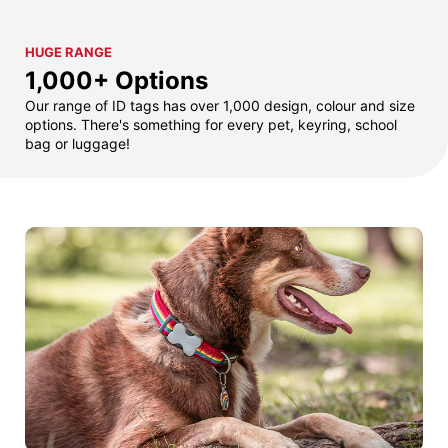
HUGE RANGE
1,000+ Options
Our range of ID tags has over 1,000 design, colour and size
options. There's something for every pet, keyring, school
bag or luggage!