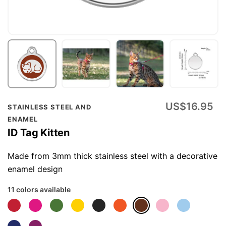
Skip
US$16.95
STAINLESS STEEL AND
to
ENAMEL
the
ID Tag Kitten
beginning
of
Made from 3mm thick stainless steel with a decorative
the
enamel design
images
11 colors available
gallery