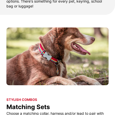
options. There's something for every pet, keyring, school
bag or luggage!
STYLISH COMBOS
Matching Sets
Choose a matching collar, harness and/or lead to pair with