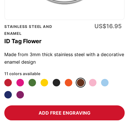
Skip
US$16.95
STAINLESS STEEL AND
to
ENAMEL
the
ID Tag Flower
beginning
of
Made from 3mm thick stainless steel with a decorative
the
enamel design
images
11 colors available
gallery
ADD FREE ENGRAVING