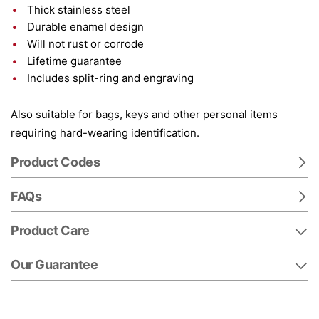
Thick stainless steel
Durable enamel design
Will not rust or corrode
Lifetime guarantee
Includes split-ring and engraving
Also suitable for bags, keys and other personal items
requiring hard-wearing identification.
Product Codes
FAQs
Product Care
Our Guarantee