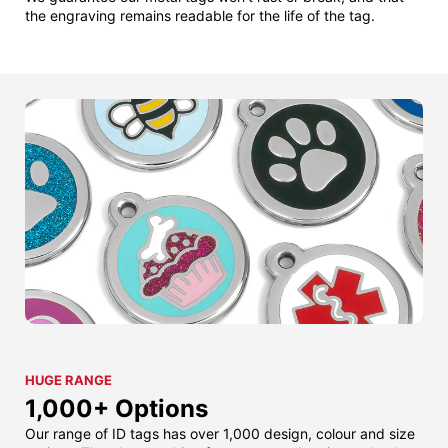
the engraving remains readable for the life of the tag.
HUGE RANGE
1,000+ Options
Our range of ID tags has over 1,000 design, colour and size