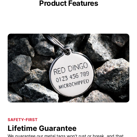
Product Features
SAFETY-FIRST
Lifetime Guarantee
We guarantee our metal tags won't rust or break, and that