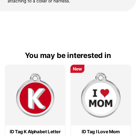
attaching to a collar or harness.
You may be interested in
New
New
ID Tag K Alphabet Letter
ID Tag I Love Mom