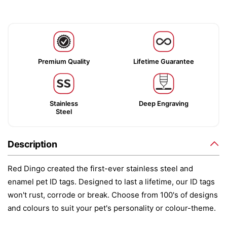
Premium Quality
Lifetime Guarantee
Stainless
Deep Engraving
Steel
Description
Red Dingo created the first-ever stainless steel and
enamel pet ID tags. Designed to last a lifetime, our ID tags
won't rust, corrode or break. Choose from 100's of designs
and colours to suit your pet's personality or colour-theme.