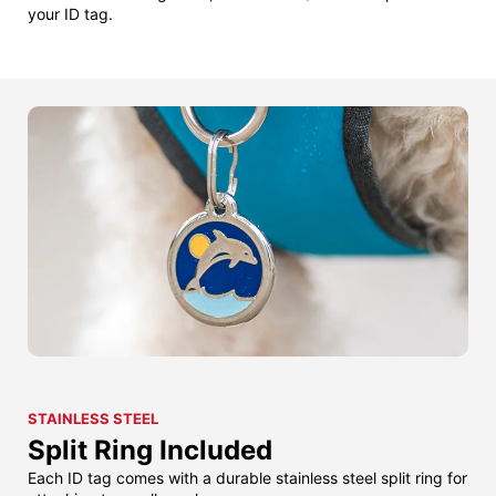
your ID tag.
STAINLESS STEEL
Split Ring Included
Each ID tag comes with a durable stainless steel split ring for