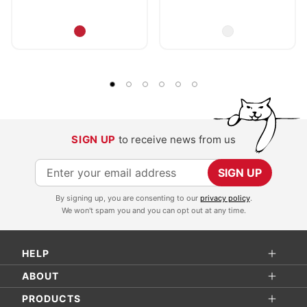
SIGN UP
to receive news from us
S
SIGN UP
i
By signing up, you are consenting to our
privacy policy
.
g
We won't spam you and you can opt out at any time.
n
U
HELP
p
f
ABOUT
o
PRODUCTS