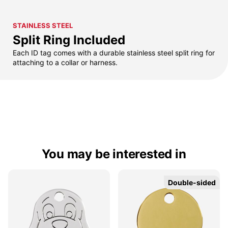
STAINLESS STEEL
Split Ring Included
Each ID tag comes with a durable stainless steel split ring for
attaching to a collar or harness.
You may be interested in
Double-sided
Double-sided