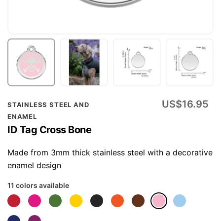
Skip
US$16.95
STAINLESS STEEL AND
to
ENAMEL
the
ID Tag Cross Bone
beginning
of
Made from 3mm thick stainless steel with a decorative
the
enamel design
images
11 colors available
gallery