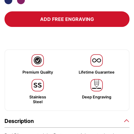
ADD FREE ENGRAVING
Premium Quality
Lifetime Guarantee
Stainless
Deep Engraving
Steel
Description