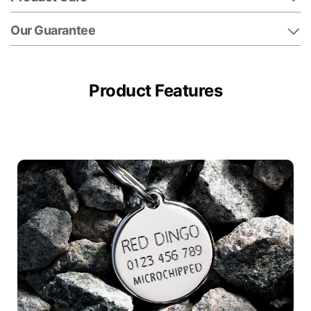
Our Guarantee
Product Features