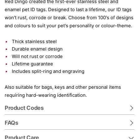
Red Dingo created the first-ever stainless steel and
enamel pet ID tags. Designed to last a lifetime, our ID tags
won't rust, corrode or break. Choose from 100's of designs
and colours to suit your pet's personality or colour-theme.
Thick stainless steel
Durable enamel design
Will not rust or corrode
Lifetime guarantee
Includes split-ring and engraving
Also suitable for bags, keys and other personal items
requiring hard-wearing identification.
Product Codes
FAQs
Product Care