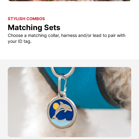
STYLISH COMBOS
Matching Sets
Choose a matching collar, harness and/or lead to pair with
your ID tag.