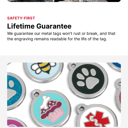
SAFETY-FIRST
Lifetime Guarantee
We guarantee our metal tags won't rust or break, and that
the engraving remains readable for the life of the tag.