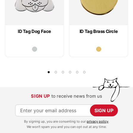
ID Tag Dog Face
ID Tag Brass Circle
SIGN UP
to receive news from us
S
SIGN UP
i
By signing up, you are consenting to our
privacy policy
.
g
We won't spam you and you can opt out at any time.
n