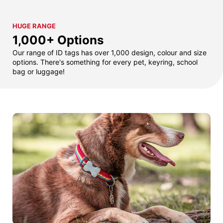
HUGE RANGE
1,000+ Options
Our range of ID tags has over 1,000 design, colour and size
options. There's something for every pet, keyring, school
bag or luggage!