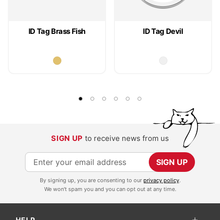
ID Tag Brass Fish
ID Tag Devil
SIGN UP
to receive news from us
S
SIGN UP
i
By signing up, you are consenting to our
privacy policy
.
g
We won't spam you and you can opt out at any time.
n
U
HELP