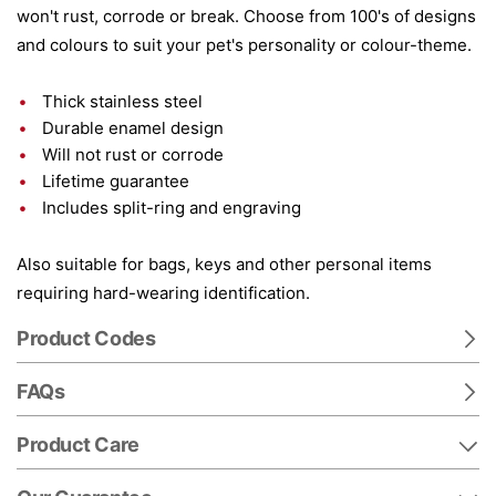
won't rust, corrode or break. Choose from 100's of designs
and colours to suit your pet's personality or colour-theme.
Thick stainless steel
Durable enamel design
Will not rust or corrode
Lifetime guarantee
Includes split-ring and engraving
Also suitable for bags, keys and other personal items
requiring hard-wearing identification.
Product Codes
FAQs
Product Care