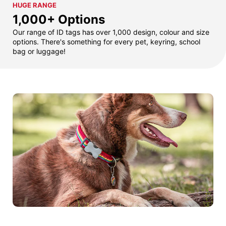
HUGE RANGE
1,000+ Options
Our range of ID tags has over 1,000 design, colour and size
options. There's something for every pet, keyring, school
bag or luggage!