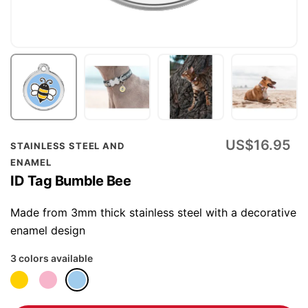
Skip
US$16.95
STAINLESS STEEL AND
to
ENAMEL
the
ID Tag Bumble Bee
beginning
of
Made from 3mm thick stainless steel with a decorative
the
enamel design
images
3 colors available
gallery