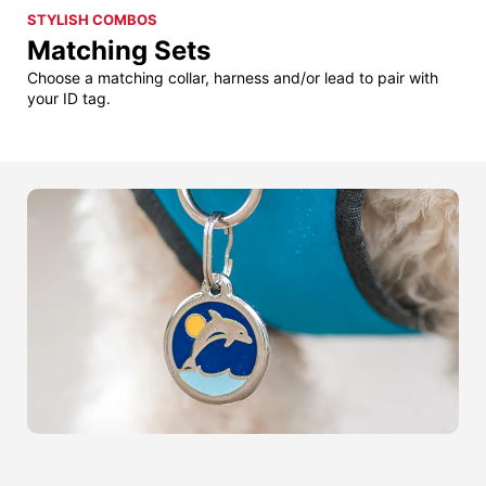
STYLISH COMBOS
Matching Sets
Choose a matching collar, harness and/or lead to pair with
your ID tag.