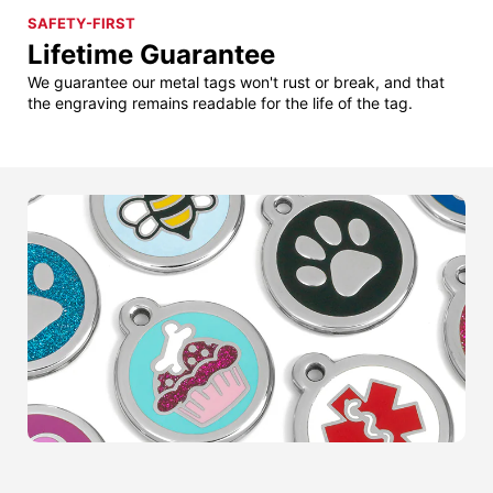
SAFETY-FIRST
Lifetime Guarantee
We guarantee our metal tags won't rust or break, and that
the engraving remains readable for the life of the tag.