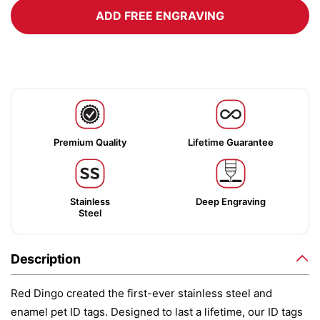
ADD FREE ENGRAVING
Premium Quality
Lifetime Guarantee
Stainless
Deep Engraving
Steel
Description
Red Dingo created the first-ever stainless steel and
enamel pet ID tags. Designed to last a lifetime, our ID tags