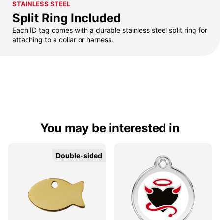
STAINLESS STEEL
Split Ring Included
Each ID tag comes with a durable stainless steel split ring for
attaching to a collar or harness.
You may be interested in
Double-sided
Double-sided