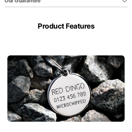
Our Guarantee
Product Features