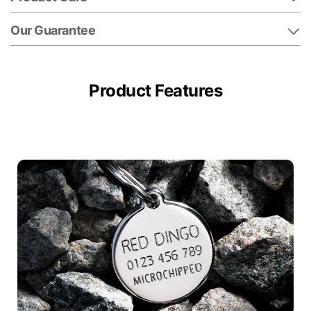
Our Guarantee
Product Features