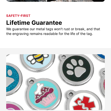
SAFETY-FIRST
Lifetime Guarantee
We guarantee our metal tags won't rust or break, and that
the engraving remains readable for the life of the tag.