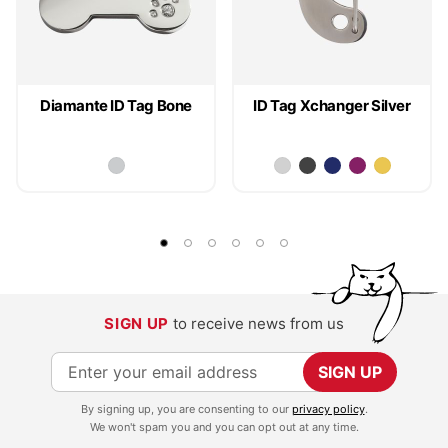
Diamante ID Tag Bone
ID Tag Xchanger Silver
SIGN UP
to receive news from us
S
SIGN UP
i
By signing up, you are consenting to our
privacy policy
.
g
We won't spam you and you can opt out at any time.
n