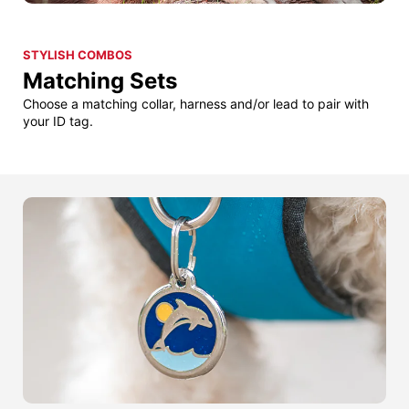
STYLISH COMBOS
Matching Sets
Choose a matching collar, harness and/or lead to pair with
your ID tag.