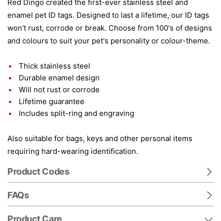
Red Dingo created the first-ever stainless steel and
enamel pet ID tags. Designed to last a lifetime, our ID tags
won't rust, corrode or break. Choose from 100's of designs
and colours to suit your pet's personality or colour-theme.
Thick stainless steel
Durable enamel design
Will not rust or corrode
Lifetime guarantee
Includes split-ring and engraving
Also suitable for bags, keys and other personal items
requiring hard-wearing identification.
Product Codes
FAQs
Product Care