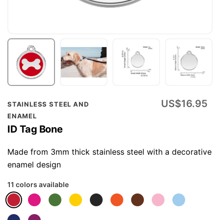
Skip
US$16.95
STAINLESS STEEL AND
to
ENAMEL
the
ID Tag Bone
beginning
of
Made from 3mm thick stainless steel with a decorative
the
enamel design
images
11 colors available
gallery