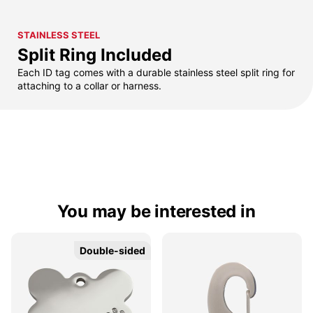
STAINLESS STEEL
Split Ring Included
Each ID tag comes with a durable stainless steel split ring for
attaching to a collar or harness.
You may be interested in
Double-sided
Double-sided