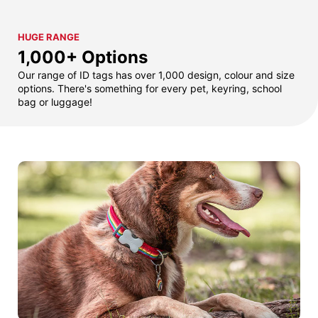
HUGE RANGE
1,000+ Options
Our range of ID tags has over 1,000 design, colour and size
options. There's something for every pet, keyring, school
bag or luggage!