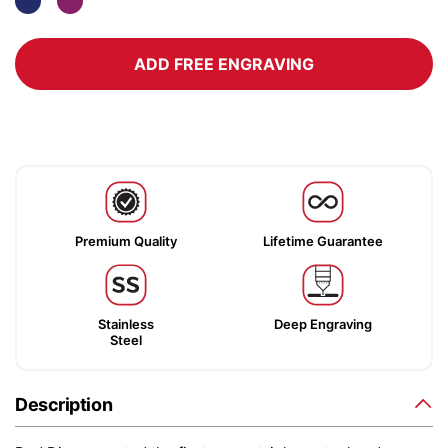
ADD FREE ENGRAVING
Premium Quality
Lifetime Guarantee
Stainless
Deep Engraving
Steel
Description