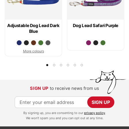
Adjustable Dog Lead Dark
Dog Lead Safari Purple
Blue
More colours
SIGN UP
to receive news from us
S
SIGN UP
i
By signing up, you are consenting to our
privacy policy
.
g
We won't spam you and you can opt out at any time.
n