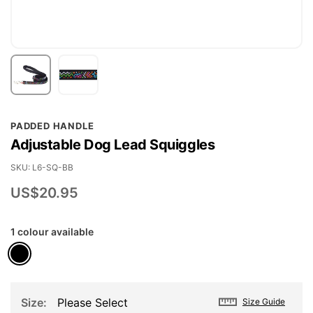
Skip
PADDED HANDLE
to
Adjustable Dog Lead Squiggles
the
beginning
SKU
L6-SQ-BB
of
US$20.95
the
images
1 colour available
gallery
Size
Please Select
Size Guide