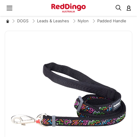
M
DOGS
Leads & Leashes
Nylon
Padded Handle
Skip
to
the
end
of
the
images
gallery