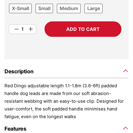
X-Small
Small
Medium
Large
ADD TO CART
Description
Red Dingo adjustable length 1.1-1.8m (3.6-6ft) padded
handle dog leads are made from our soft abrasion-
resistant webbing with an easy-to-use clip. Designed for
user-comfort, the soft padded handle minimises hand
fatigue‚ even on the longest walks
Features