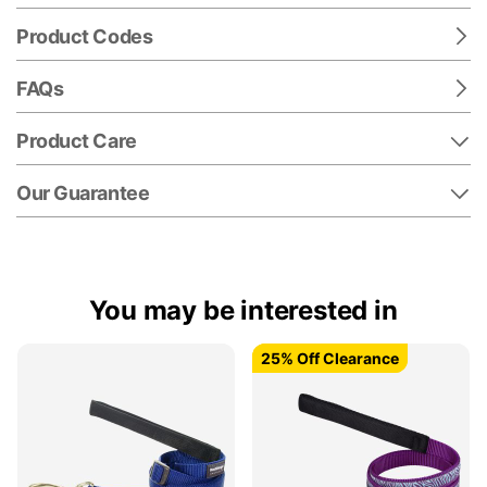
Product Codes
FAQs
Product Care
Our Guarantee
You may be interested in
25% Off Clearance
25% Off Clearance