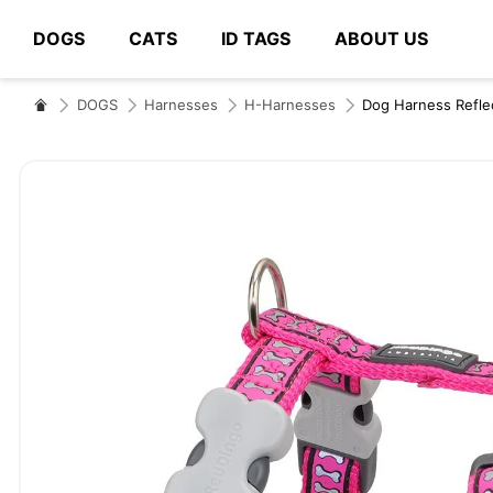
DOGS
CATS
ID TAGS
ABOUT US
# Type at least 3 characters to search
DOGS
Harnesses
H-Harnesses
Dog Harness Refle
Skip
to
the
end
of
the
images
gallery