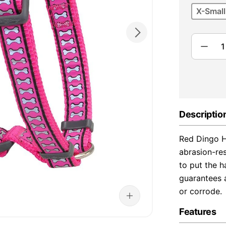
X-Small
Descriptio
Red Dingo H
abrasion-re
to put the h
guarantees a
or corrode.
Features