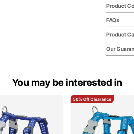
Product C
FAQs
Product Ca
Our Guara
You may be interested in
50% Off Clearance
50% Off Clearance