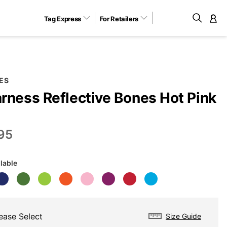
Tag Express
For Retailers
M
ES
rness Reflective Bones Hot Pink
P
95
ilable
ease Select
Size Guide