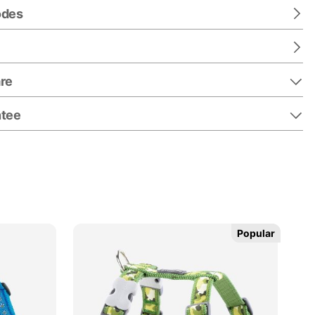
odes
re
ntee
Popular
Popular
25