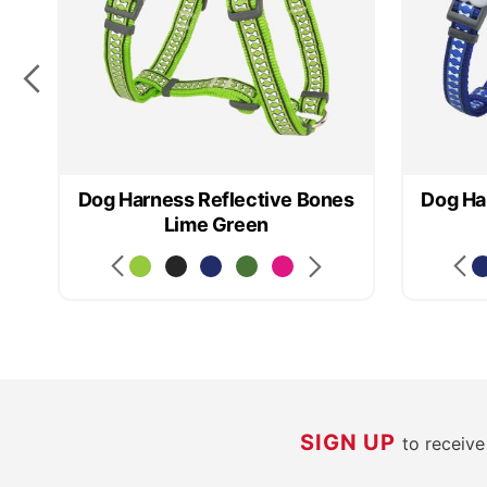
Dog Harness Reflective Bones
Dog Ha
Lime Green
SIGN UP
to receiv