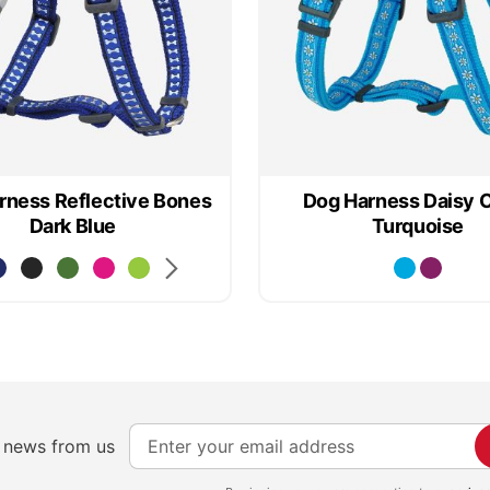
rness Reflective Bones
Dog Harness Daisy 
Dark Blue
Turquoise
S
e news from us
i