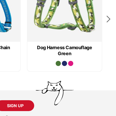
Chain
Dog Harness Camouflage
D
Green
SIGN UP