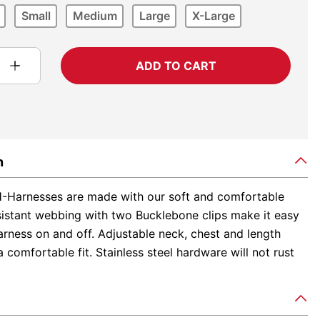
Small
Medium
Large
X-Large
ADD TO CART
n
-Harnesses are made with our soft and comfortable
sistant webbing with two Bucklebone clips make it easy
arness on and off. Adjustable neck, chest and length
 comfortable fit. Stainless steel hardware will not rust