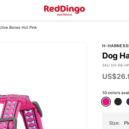
ctive Bones Hot Pink
H-HARNESS
Dog Ha
SKU
DH-RB-H
US$26.
10 colors ava
Size
Pl