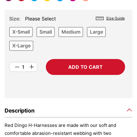
Size
Please Select
Size Guide
X-Small
Small
Medium
Large
X-Large
ADD TO CART
Description
Red Dingo H-Harnesses are made with our soft and
comfortable abrasion-resistant webbing with two