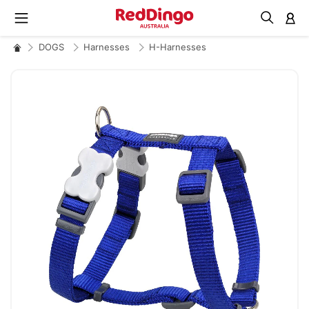
M
DOGS
Harnesses
H-Harnesses
Skip
to
the
end
of
the
images
gallery