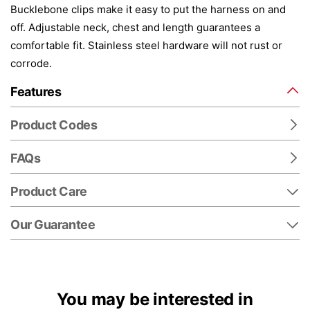
Bucklebone clips make it easy to put the harness on and
off. Adjustable neck, chest and length guarantees a
comfortable fit. Stainless steel hardware will not rust or
corrode.
Features
Product Codes
FAQs
Product Care
Our Guarantee
You may be interested in