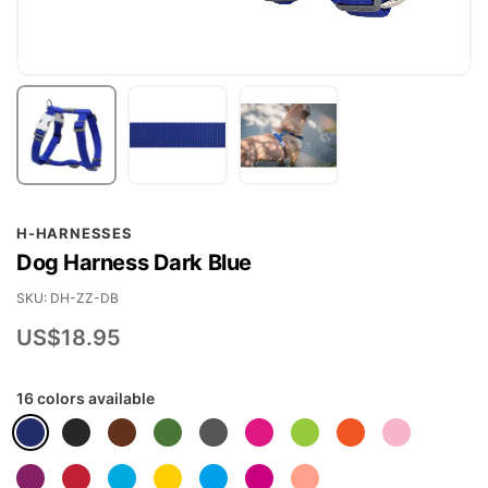
Skip
H-HARNESSES
to
Dog Harness Dark Blue
the
beginning
SKU
DH-ZZ-DB
of
US$18.95
the
images
16 colors available
gallery