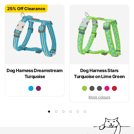
25% Off Clearance
25% Off Clearance
Dog Harness Dreamstream
Dog Harness Stars
Turquoise
Turquoise on Lime Green
More colours