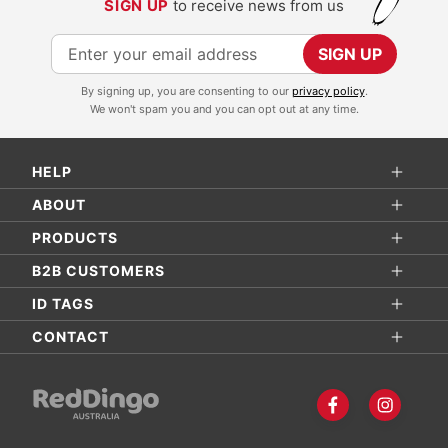
SIGN UP
to receive news from us
S
SIGN UP
i
By signing up, you are consenting to our
privacy policy
.
g
We won't spam you and you can opt out at any time.
n
U
HELP
p
f
ABOUT
o
PRODUCTS
r
B2B CUSTOMERS
O
ID TAGS
u
r
CONTACT
N
e
w
s