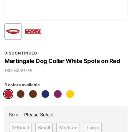
Skip
DISCONTINUED
to
Martingale Dog Collar White Spots on Red
the
beginning
SKU
MC-S5-RE
of
6 colors available
the
images
gallery
Size
Please Select
X-Small
Small
Medium
Large