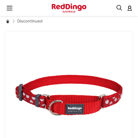
M
Discontinued
Skip
to
the
end
of
the
images
gallery