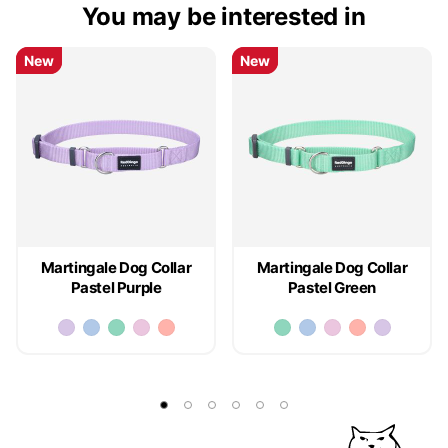
You may be interested in
New
New
New
New
Martingale Dog Collar
Martingale Dog Collar
Pastel Purple
Pastel Green