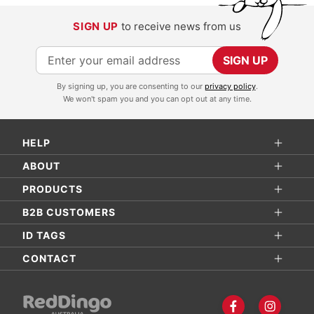
SIGN UP
to receive news from us
S
SIGN UP
i
By signing up, you are consenting to our
privacy policy
.
g
We won't spam you and you can opt out at any time.
n
U
HELP
p
f
ABOUT
o
PRODUCTS
r
B2B CUSTOMERS
O
ID TAGS
u
r
CONTACT
N
e
w