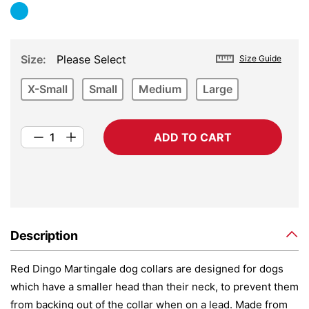
Size
Please Select
Size Guide
X-Small
Small
Medium
Large
ADD TO CART
Description
Red Dingo Martingale dog collars are designed for dogs
which have a smaller head than their neck, to prevent them
from backing out of the collar when on a lead. Made from