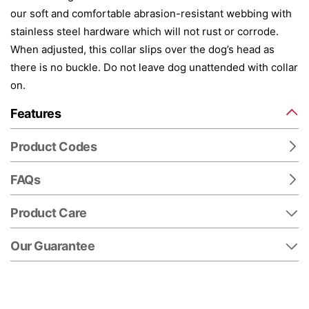
our soft and comfortable abrasion-resistant webbing with
stainless steel hardware which will not rust or corrode.
When adjusted, this collar slips over the dog’s head as
there is no buckle. Do not leave dog unattended with collar
on.
Features
Product Codes
FAQs
Product Care
Our Guarantee