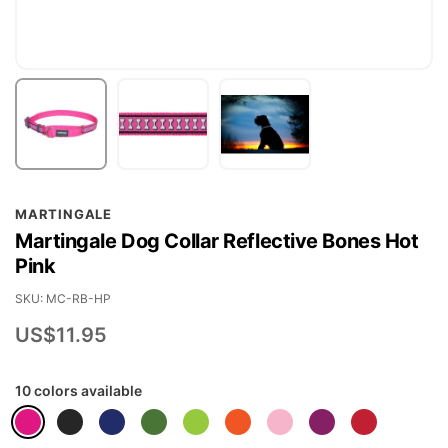
Skip
MARTINGALE
to
Martingale Dog Collar Reflective Bones Hot
the
Pink
beginning
of
SKU
MC-RB-HP
the
US$11.95
images
gallery
10 colors available