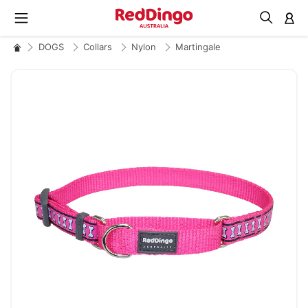
M
DOGS
Collars
Nylon
Martingale
Skip
to
the
end
of
the
images
gallery