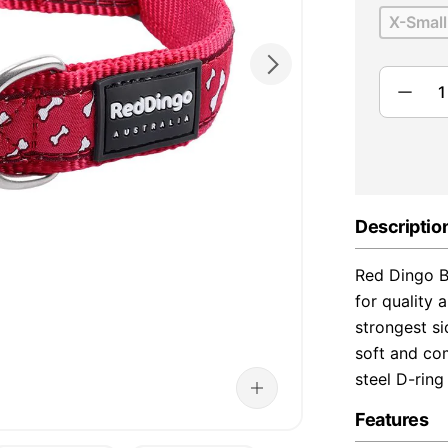
X-Small
Descriptio
Red Dingo B
for quality 
strongest s
soft and com
steel D-ring
Features