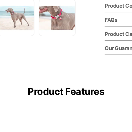
Product C
FAQs
Product Ca
Our Guara
Product Features