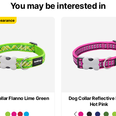
You may be interested in
learance
learance
llar Flanno Lime Green
Dog Collar Reflective
Hot Pink