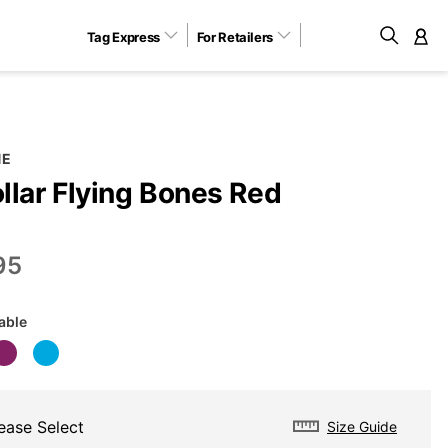
Tag Express
For Retailers
M
NE
llar Flying Bones Red
95
lable
ease Select
Size Guide