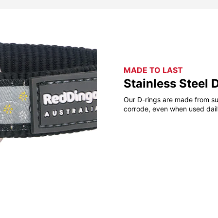
MADE TO LAST
Stainless Steel 
Our D-rings are made from sup
corrode, even when used daily