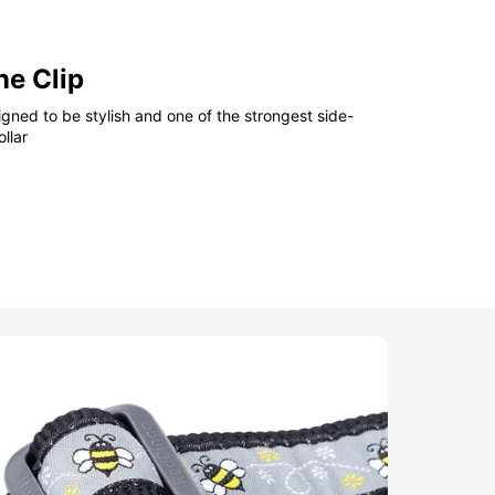
ne Clip
gned to be stylish and one of the strongest side-
llar