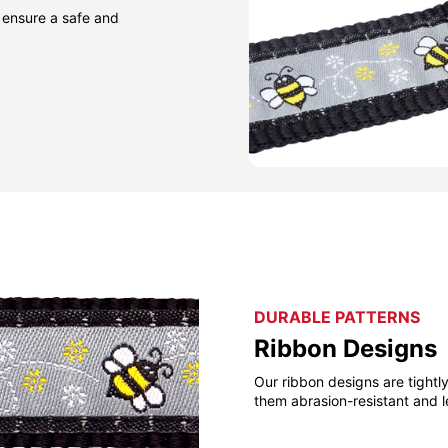
 ensure a safe and
DURABLE PATTERNS
Ribbon Designs
Our ribbon designs are tight
them abrasion-resistant and l