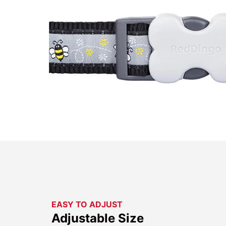
EASY TO ADJUST
Adjustable Size