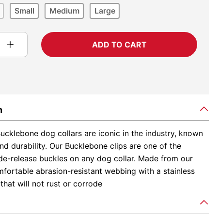
Small
Medium
Large
ADD TO CART
n
ucklebone dog collars are iconic in the industry, known
and durability. Our Bucklebone clips are one of the
ide-release buckles on any dog collar. Made from our
fortable abrasion-resistant webbing with a stainless
 that will not rust or corrode