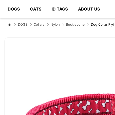
DOGS
CATS
ID TAGS
ABOUT US
# Type at least 3 characters to search
DOGS
Collars
Nylon
Bucklebone
Dog Collar Fl
Skip
to
the
end
of
the
images
gallery