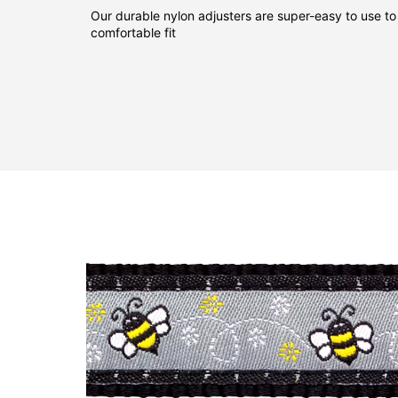
Our durable nylon adjusters are super-easy to use to
comfortable fit