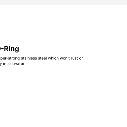
D-Ring
er-strong stainless steel which won't rust or
 in saltwater