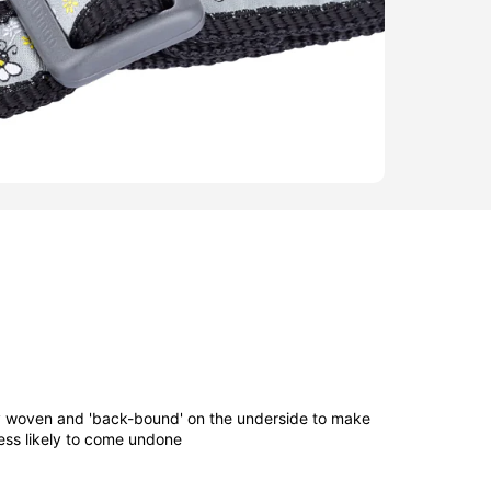
ly woven and 'back-bound' on the underside to make
ess likely to come undone