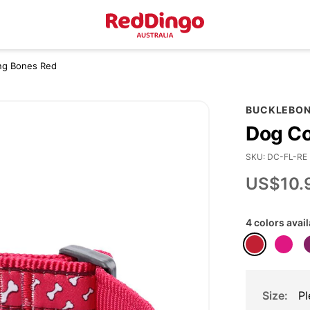
ying Bones Red
BUCKLEBO
Dog Co
SKU
DC-FL-RE
US$10.
4 colors avai
Size
Pl