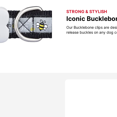
STRONG & STYLISH
Iconic Bucklebo
Our Bucklebone clips are desi
release buckles on any dog co