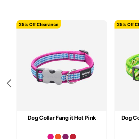
25% Off Clearance
25% Off Clearance
25% Off C
25% Off C
Dog Collar Fang it Hot Pink
Dog Co