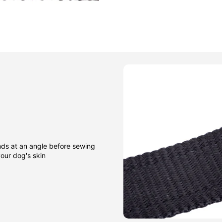
nds at an angle before sewing
our dog's skin