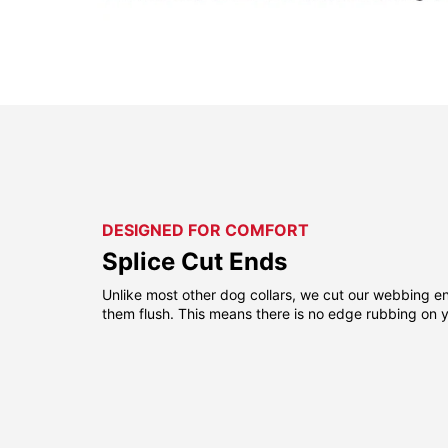
DESIGNED FOR COMFORT
Splice Cut Ends
Unlike most other dog collars, we cut our webbing e
them flush. This means there is no edge rubbing on y