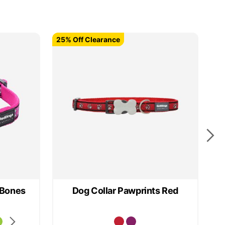
25% Off Clearance
25% Off Clearance
25
 Bones
Dog Collar Pawprints Red